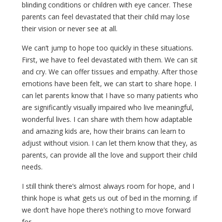
blinding conditions or children with eye cancer. These
parents can feel devastated that their child may lose
their vision or never see at all.
We can’t jump to hope too quickly in these situations.
First, we have to feel devastated with them. We can sit
and cry. We can offer tissues and empathy. After those
emotions have been felt, we can start to share hope. I
can let parents know that I have so many patients who
are significantly visually impaired who live meaningful,
wonderful lives. I can share with them how adaptable
and amazing kids are, how their brains can learn to
adjust without vision. I can let them know that they, as
parents, can provide all the love and support their child
needs.
I still think there’s almost always room for hope, and I
think hope is what gets us out of bed in the morning. if
we don’t have hope there’s nothing to move forward
for.