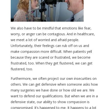
We also have to be mindful that emotions like fear,
worry, or anger can be contagious. And in healthcare,
we meet a lot of worried and afraid people.
Unfortunately, their feelings can rub off on us and
make compassion more difficult. When patients yell
because they are scared or frustrated, we become
frustrated, too. When they get flustered, we can get
flustered, too.
Furthermore, we often project our own insecurities on
others. We can get defensive when someone asks how
many surgeries we have done or how old we are. We
want to defend our qualifications. But when we are in a
defensive state, our ability to show compassion is
compromised. It’s happened to me. It happens to a lot