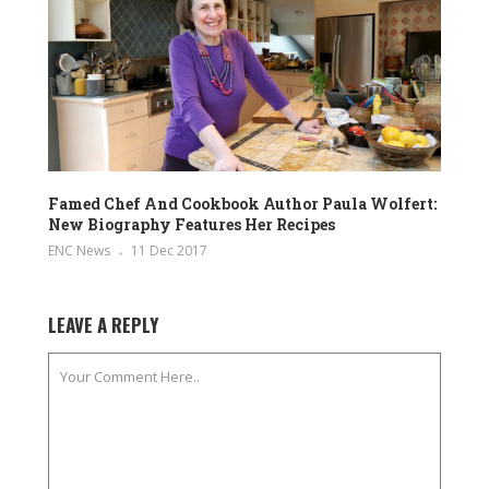
Famed Chef And Cookbook Author Paula Wolfert:
New Biography Features Her Recipes
ENC News
11 Dec 2017
LEAVE A REPLY