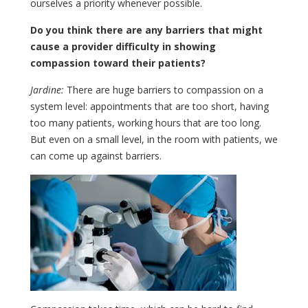
ourselves a priority whenever possible.
Do you think there are any barriers that might
cause a provider difficulty in showing
compassion toward their patients?
Jardine:
There are huge barriers to compassion on a
system level: appointments that are too short, having
too many patients, working hours that are too long.
But even on a small level, in the room with patients, we
can come up against barriers.