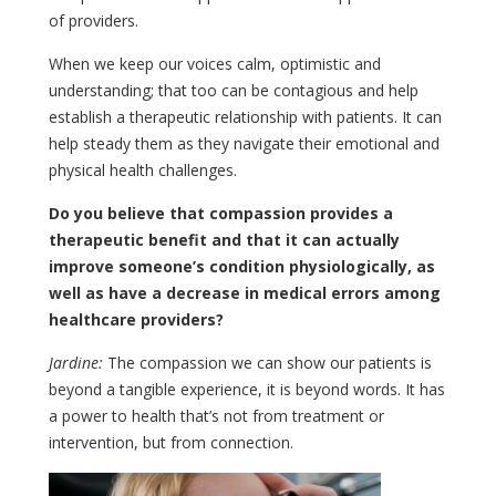
of providers.
When we keep our voices calm, optimistic and
understanding; that too can be contagious and help
establish a therapeutic relationship with patients. It can
help steady them as they navigate their emotional and
physical health challenges.
Do you believe that compassion provides a
therapeutic benefit and that it can actually
improve someone’s condition physiologically, as
well as have a decrease in medical errors among
healthcare providers?
Jardine:
The compassion we can show our patients is
beyond a tangible experience, it is beyond words. It has
a power to health that’s not from treatment or
intervention, but from connection.