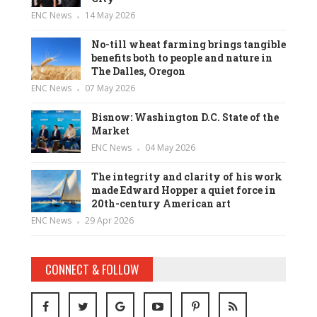
ENC News
14 May 2026
No-till wheat farming brings tangible
benefits both to people and nature in
The Dalles, Oregon
ENC News
07 May 2026
Bisnow: Washington D.C. State of the
Market
ENC News
04 May 2026
The integrity and clarity of his work
made Edward Hopper a quiet force in
20th-century American art
ENC News
29 Apr 2026
CONNECT & FOLLOW