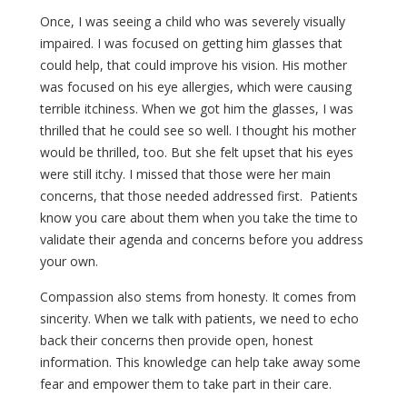
Once, I was seeing a child who was severely visually
impaired. I was focused on getting him glasses that
could help, that could improve his vision. His mother
was focused on his eye allergies, which were causing
terrible itchiness. When we got him the glasses, I was
thrilled that he could see so well. I thought his mother
would be thrilled, too. But she felt upset that his eyes
were still itchy. I missed that those were her main
concerns, that those needed addressed first. Patients
know you care about them when you take the time to
validate their agenda and concerns before you address
your own.
Compassion also stems from honesty. It comes from
sincerity. When we talk with patients, we need to echo
back their concerns then provide open, honest
information. This knowledge can help take away some
fear and empower them to take part in their care.