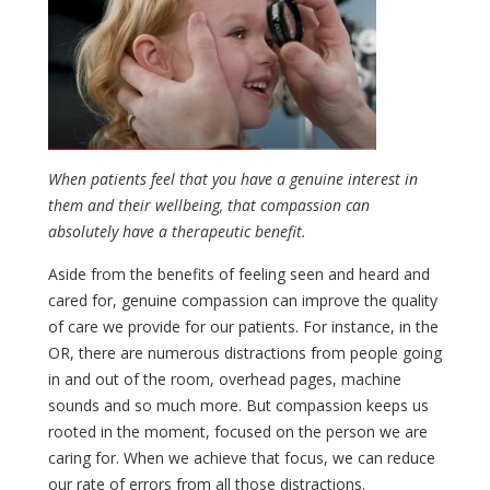
When patients feel that you have a genuine interest in
them and their wellbeing, that compassion can
absolutely have a therapeutic benefit.
Aside from the benefits of feeling seen and heard and
cared for, genuine compassion can improve the quality
of care we provide for our patients. For instance, in the
OR, there are numerous distractions from people going
in and out of the room, overhead pages, machine
sounds and so much more. But compassion keeps us
rooted in the moment, focused on the person we are
caring for. When we achieve that focus, we can reduce
our rate of errors from all those distractions.