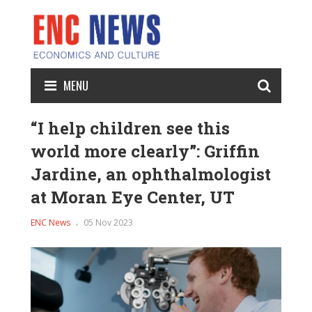
MENU
“I help children see this
world more clearly”: Griffin
Jardine, an ophthalmologist
at Moran Eye Center, UT
ENC News
05 Nov 2023