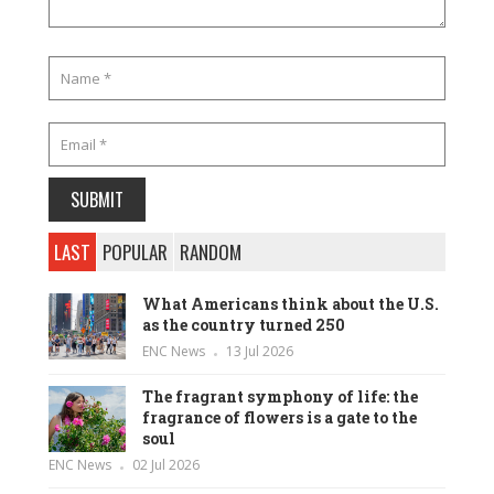
LAST
POPULAR
RANDOM
What Americans think about the U.S.
as the country turned 250
ENC News
13 Jul 2026
The fragrant symphony of life: the
fragrance of flowers is a gate to the
soul
ENC News
02 Jul 2026