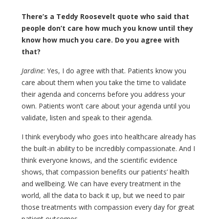
There’s a Teddy Roosevelt quote who said that
people don’t care how much you know until they
know how much you care. Do you agree with
that?
Jardine
: Yes, I do agree with that. Patients know you
care about them when you take the time to validate
their agenda and concerns before you address your
own. Patients won’t care about your agenda until you
validate, listen and speak to their agenda.
I think everybody who goes into healthcare already has
the built-in ability to be incredibly compassionate. And I
think everyone knows, and the scientific evidence
shows, that compassion benefits our patients’ health
and wellbeing. We can have every treatment in the
world, all the data to back it up, but we need to pair
those treatments with compassion every day for great
patient outcomes.