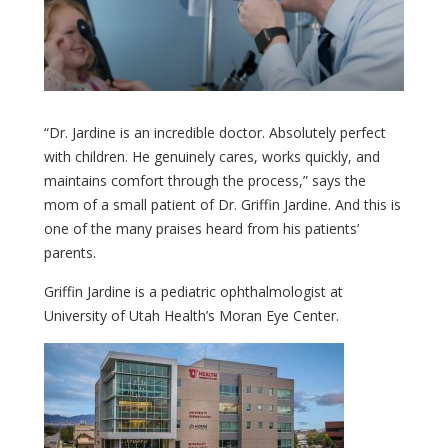
“Dr. Jardine is an incredible doctor. Absolutely perfect
with children. He genuinely cares, works quickly, and
maintains comfort through the process,” says the
mom of a small patient of Dr. Griffin Jardine. And this is
one of the many praises heard from his patients’
parents.
Griffin Jardine is a pediatric ophthalmologist at
University of Utah Health’s Moran Eye Center.