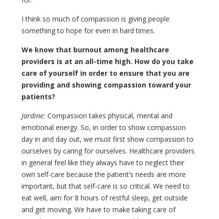
I think so much of compassion is giving people
something to hope for even in hard times.
We know that burnout among healthcare
providers is at an all-time high. How do you take
care of yourself in order to ensure that you are
providing and showing compassion toward your
patients?
Jardine:
Compassion takes physical, mental and
emotional energy. So, in order to show compassion
day in and day out, we must first show compassion to
ourselves by caring for ourselves. Healthcare providers
in general feel like they always have to neglect their
own self-care because the patient’s needs are more
important, but that self-care is so critical. We need to
eat well, aim for 8 hours of restful sleep, get outside
and get moving. We have to make taking care of