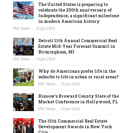
The United States is preparing to
celebrate the 250th anniversary of
Independence, a significant milestone
in modern American history
ENC News
22 Jun 2026
Detroit 11th Annual Commercial Real
Estate Mid-Year Forecast Summit in
Birmingham, MI
ENC News
16 Jun 2026
Why do Americans prefer life in the
suburbs to life in urban or rural areas?
ENC News
15 Jun 2026
Bisnow’s Broward County State of the
Market Conference in Hollywood, FL
ENC News
10 Jun 2026
The 15th Commercial Real Estate
Development Awards in New York
City