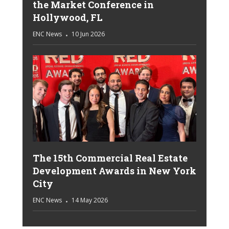
the Market Conference in
Hollywood, FL
ENC News
10 Jun 2026
The 15th Commercial Real Estate
Development Awards in New York
City
ENC News
14 May 2026