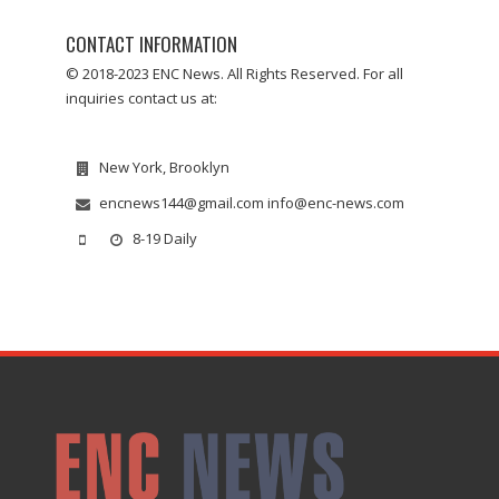
CONTACT INFORMATION
© 2018-2023 ENC News. All Rights Reserved. For all
inquiries contact us at:
New York, Brooklyn
encnews144@gmail.com info@enc-news.com
8-19 Daily