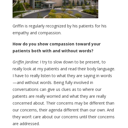
Griffin is regularly recognized by his patients for his
empathy and compassion.
How do you show compassion toward your
patients both with and without words?
Griffin Jardine
: I try to slow down to be present, to
really look at my patients and read their body language.
I have to really listen to what they are saying in words
—and without words. Being fully involved in
conversations can give us clues as to where our
patients are really worried and what they are really
concerned about. Their concerns may be different than
our concerns, their agenda different than our own. And
they won’t care about our concerns until their concerns
are addressed.