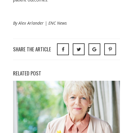
By Alex Arlander | ENC News
SHARE THE ARTICLE
RELATED POST