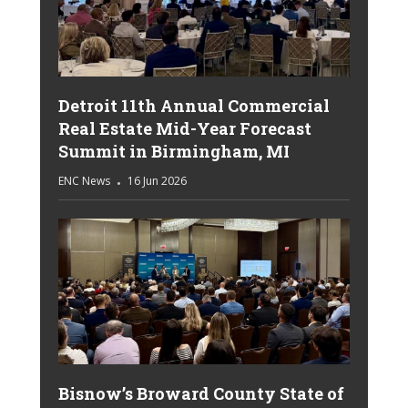
Detroit 11th Annual Commercial
Real Estate Mid-Year Forecast
Summit in Birmingham, MI
ENC News
16 Jun 2026
Bisnow’s Broward County State of