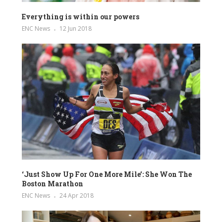
Everything is within our powers
ENC News
12 Jun 2018
‘Just Show Up For One More Mile’: She Won The
Boston Marathon
ENC News
24 Apr 2018