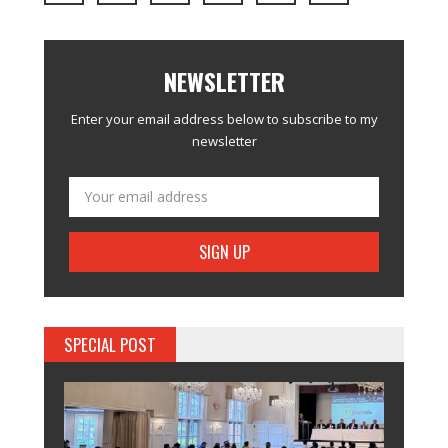
NEWSLETTER
Enter your email address below to subscribe to my
newsletter
SPECIAL POST