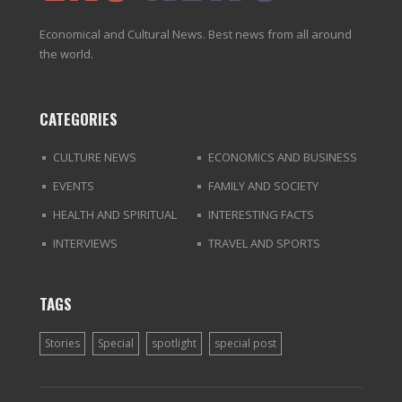
Economical and Cultural News. Best news from all around
the world.
CATEGORIES
CULTURE NEWS
ECONOMICS AND BUSINESS
EVENTS
FAMILY AND SOCIETY
HEALTH AND SPIRITUAL
INTERESTING FACTS
INTERVIEWS
TRAVEL AND SPORTS
TAGS
Stories
Special
spotlight
special post