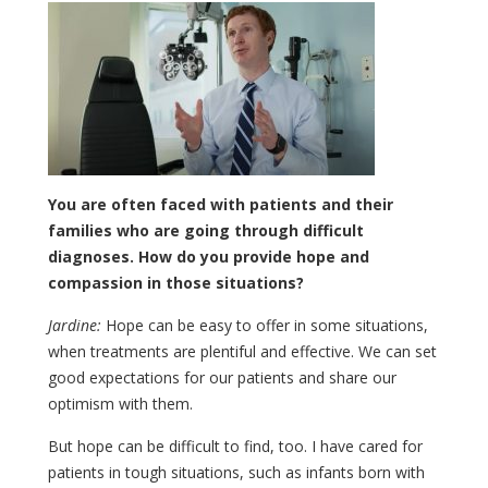
You are often faced with patients and their
families who are going through difficult
diagnoses. How do you provide hope and
compassion in those situations?
Jardine:
Hope can be easy to offer in some situations,
when treatments are plentiful and effective. We can set
good expectations for our patients and share our
optimism with them.
But hope can be difficult to find, too. I have cared for
patients in tough situations, such as infants born with