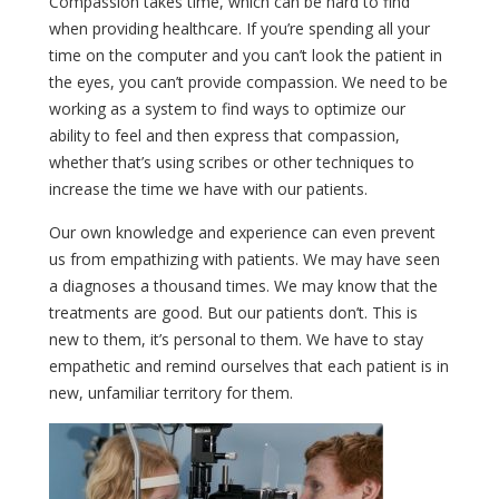
Compassion takes time, which can be hard to find
when providing healthcare. If you’re spending all your
time on the computer and you can’t look the patient in
the eyes, you can’t provide compassion. We need to be
working as a system to find ways to optimize our
ability to feel and then express that compassion,
whether that’s using scribes or other techniques to
increase the time we have with our patients.
Our own knowledge and experience can even prevent
us from empathizing with patients. We may have seen
a diagnoses a thousand times. We may know that the
treatments are good. But our patients don’t. This is
new to them, it’s personal to them. We have to stay
empathetic and remind ourselves that each patient is in
new, unfamiliar territory for them.