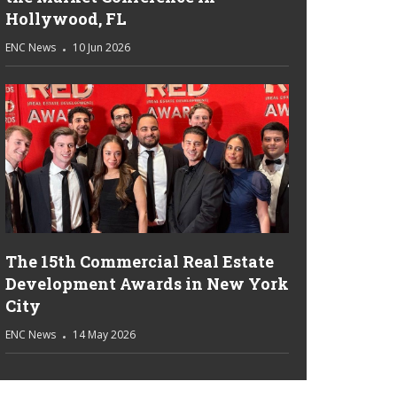
Hollywood, FL
ENC News
10 Jun 2026
The 15th Commercial Real Estate
Development Awards in New York
City
ENC News
14 May 2026