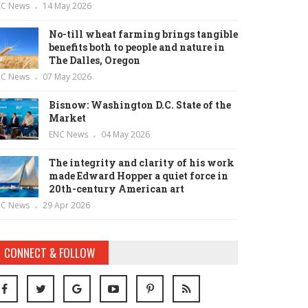
NC News
14 May 2026
No-till wheat farming brings tangible
benefits both to people and nature in
The Dalles, Oregon
NC News
07 May 2026
Bisnow: Washington D.C. State of the
Market
ENC News
04 May 2026
The integrity and clarity of his work
made Edward Hopper a quiet force in
20th-century American art
NC News
29 Apr 2026
CONNECT & FOLLOW