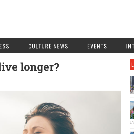
ESS
CULTURE NEWS
EVENTS
IN
live longer?
L
E