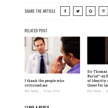
SHARE THE ARTICLE
RELATED POST
Sir Thomas
Burial”-an 
of Identity
I thank the people who
Quest for i
criticised me
ENC News
2
ENC News
16 Apr 2018
LEAVE A REPLY