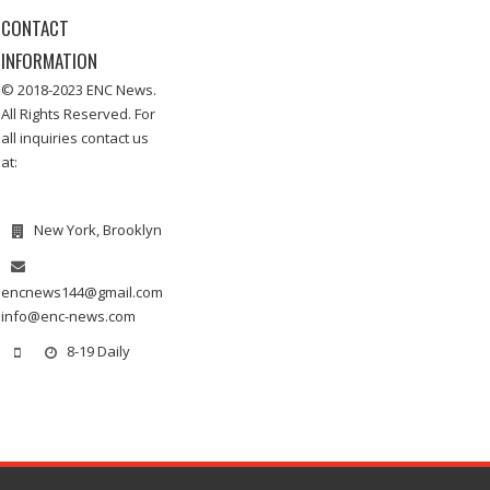
CONTACT
INFORMATION
© 2018-2023 ENC News.
All Rights Reserved. For
all inquiries contact us
at:
New York, Brooklyn
encnews144@gmail.com
info@enc-news.com
8-19 Daily