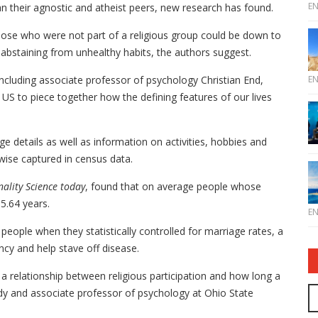
E
an their agnostic and atheist peers, new research has found.
hose who were not part of a religious group could be down to
d abstaining from unhealthy habits, the authors suggest.
E
ncluding associate professor of psychology Christian End,
US to piece together how the defining features of our lives
ge details as well as information on activities, hobbies and
rwise captured in census data.
nality Science today
, found that on average people whose
5.64 years.
E
s people when they statistically controlled for marriage rates, a
ncy and help stave off disease.
 a relationship between religious participation and how long a
udy and associate professor of psychology at Ohio State