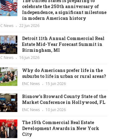
The United States is preparing to
celebrate the 250th anniversary of
Independence, a significant milestone
in modern American history
NC News
22 Jun 2026
Detroit 11th Annual Commercial Real
Estate Mid-Year Forecast Summit in
Birmingham, MI
NC News
16 Jun 2026
Why do Americans prefer life in the
suburbs to life in urban or rural areas?
ENC News
15 Jun 2026
Bisnow’s Broward County State of the
Market Conference in Hollywood, FL
ENC News
10 Jun 2026
The 15th Commercial Real Estate
Development Awards in New York
City