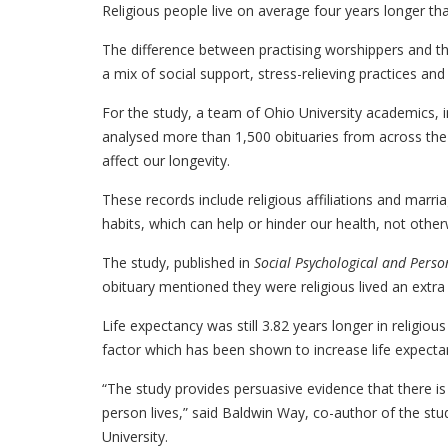
Religious people live on average four years longer th
The difference between practising worshippers and t
a mix of social support, stress-relieving practices an
For the study, a team of Ohio University academics, i
analysed more than 1,500 obituaries from across the 
affect our longevity.
These records include religious affiliations and marria
habits, which can help or hinder our health, not othe
The study, published in
Social Psychological and Perso
obituary mentioned they were religious lived an extra 
Life expectancy was still 3.82 years longer in religiou
factor which has been shown to increase life expecta
“The study provides persuasive evidence that there is
person lives,” said Baldwin Way, co-author of the st
University.