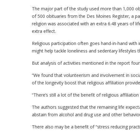
The major part of the study used more than 1,000 obi
of 500 obituaries from the Des Moines Register, a p
religion was associated with an extra 6.48 years of lif
extra effect.
Religious participation often goes hand-in-hand with i
might help tackle loneliness and sedentary lifestyles t
But analysis of activities mentioned in the report foun
“We found that volunteerism and involvement in social
of the longevity boost that religious affiliation provid
“There’s still a lot of the benefit of religious affiliation
The authors suggested that the remaining life expecta
abstain from alcohol and drug use and other behaviour
There also may be a benefit of “stress reducing prac