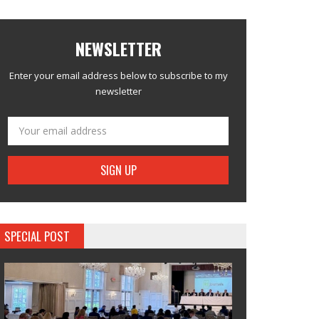
NEWSLETTER
Enter your email address below to subscribe to my
newsletter
SPECIAL POST