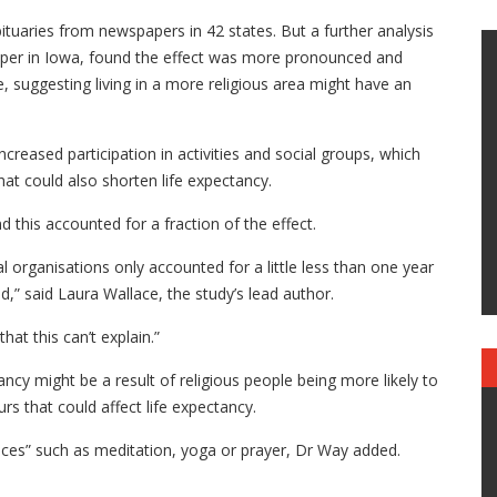
tuaries from newspapers in 42 states. But a further analysis
aper in Iowa, found the effect was more pronounced and
e, suggesting living in a more religious area might have an
ncreased participation in activities and social groups, which
hat could also shorten life expectancy.
d this accounted for a fraction of the effect.
 organisations only accounted for a little less than one year
ed,” said Laura Wallace, the study’s lead author.
 that this can’t explain.”
ncy might be a result of religious people being more likely to
s that could affect life expectancy.
tices” such as meditation, yoga or prayer, Dr Way added.