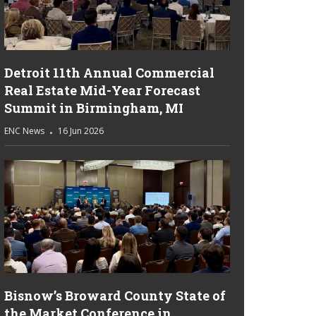
Detroit 11th Annual Commercial
Real Estate Mid-Year Forecast
Summit in Birmingham, MI
ENC News
16 Jun 2026
Bisnow’s Broward County State of
the Market Conference in