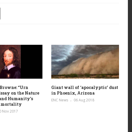
 Browne: “Urn
Giant wall of ‘apocalyptic’ dust
Essay on the Nature
in Phoenix, Arizona
 and Humanity’s
ENC News
06 Aug 2018
mmortality
0 Nov 2017