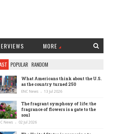
TERVIEWS
MORE
AST
POPULAR
RANDOM
What Americans think about the U.S.
as the country turned 250
ENC News
13 Jul 2026
The fragrant symphony of life: the
fragrance of flowers is a gate to the
soul
NC News
02 Jul 2026