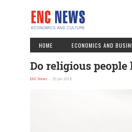
HOME
ECONOMICS AND BUSIN
Do religious people 
ENC News
25 Jun 2018