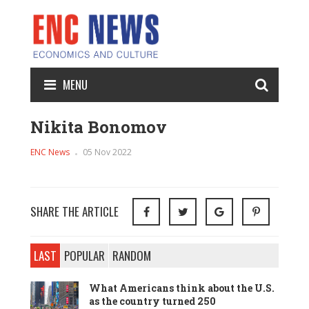
MENU
Nikita Bonomov
ENC News
05 Nov 2022
SHARE THE ARTICLE
LAST
POPULAR
RANDOM
What Americans think about the U.S.
as the country turned 250