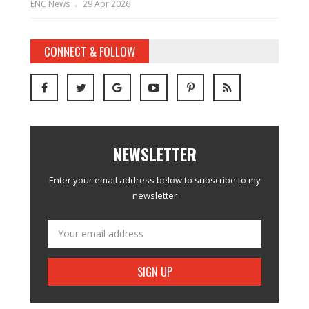
ENC News
29 Apr 2026
CONNECT & FOLLOW
NEWSLETTER
Enter your email address below to subscribe to my
newsletter