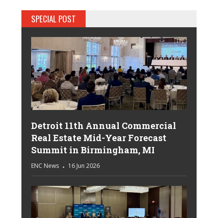
SPECIAL POST
Detroit 11th Annual Commercial
Real Estate Mid-Year Forecast
Summit in Birmingham, MI
ENC News
16 Jun 2026