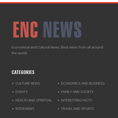
Economical and Cultural News. Best news from all around
the world.
CATEGORIES
CULTURE NEWS
ECONOMICS AND BUSINESS
EVENTS
FAMILY AND SOCIETY
HEALTH AND SPIRITUAL
INTERESTING FACTS
INTERVIEWS
TRAVEL AND SPORTS