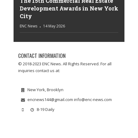
The 15th Commercial Real Estate
Development Awards in New York
City
ENC News
14 May 2026
CONTACT INFORMATION
© 2018-2023 ENC News. All Rights Reserved. For all
inquiries contact us at:
New York, Brooklyn
encnews144@gmail.com info@enc-news.com
8-19 Daily