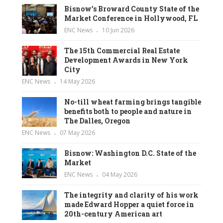
Bisnow’s Broward County State of the
Market Conference in Hollywood, FL
ENC News
10 Jun 2026
The 15th Commercial Real Estate
Development Awards in New York
City
ENC News
14 May 2026
No-till wheat farming brings tangible
benefits both to people and nature in
The Dalles, Oregon
ENC News
07 May 2026
Bisnow: Washington D.C. State of the
Market
ENC News
04 May 2026
The integrity and clarity of his work
made Edward Hopper a quiet force in
20th-century American art