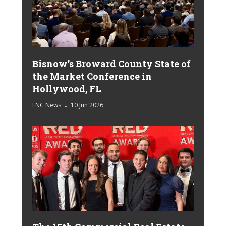
Bisnow’s Broward County State of
the Market Conference in
Hollywood, FL
ENC News
10 Jun 2026