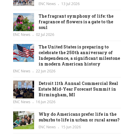
ENC News
13 Jul 2026
The fragrant symphony of life: the
fragrance of flowers is a gate to the
soul
ENC News
02 Jul 2026
The United States is preparing to
celebrate the 250th anniversary of
Independence, a significant milestone
in modern American history
ENC News
22 Jun 2026
Detroit 11th Annual Commercial Real
Estate Mid-Year Forecast Summit in
Birmingham, MI
ENC News
16 Jun 2026
Why do Americans prefer life in the
suburbs to life in urban or rural areas?
ENC News
15 Jun 2026