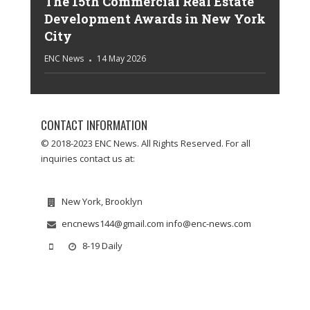
The 15th Commercial Real Estate
Development Awards in New York
City
ENC News
14 May 2026
CONTACT INFORMATION
© 2018-2023 ENC News. All Rights Reserved. For all
inquiries contact us at:
New York, Brooklyn
encnews144@gmail.com info@enc-news.com
8-19 Daily