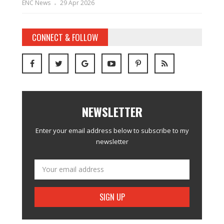
ENC News
29 Apr 2026
CONNECT & FOLLOW
NEWSLETTER
Enter your email address below to subscribe to my
newsletter