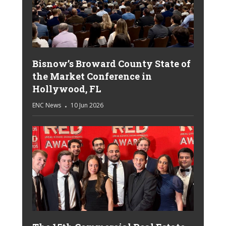
Bisnow’s Broward County State of
the Market Conference in
Hollywood, FL
ENC News
10 Jun 2026