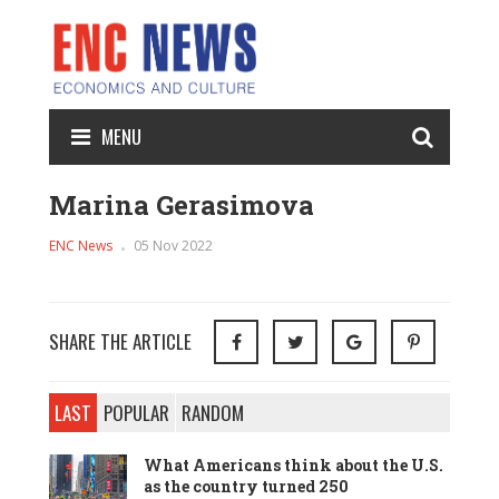
MENU
Marina Gerasimova
ENC News
05 Nov 2022
SHARE THE ARTICLE
LAST
POPULAR
RANDOM
What Americans think about the U.S.
as the country turned 250