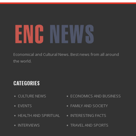
Economical and Cultural News. Best news from all around
the world.
CATEGORIES
CULTURE NEWS
ECONOMICS AND BUSINESS
EVENTS
FAMILY AND SOCIETY
HEALTH AND SPIRITUAL
INTERESTING FACTS
INTERVIEWS
TRAVEL AND SPORTS