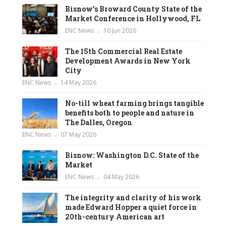
Bisnow’s Broward County State of the
Market Conference in Hollywood, FL
ENC News
10 Jun 2026
The 15th Commercial Real Estate
Development Awards in New York
City
ENC News
14 May 2026
No-till wheat farming brings tangible
benefits both to people and nature in
The Dalles, Oregon
ENC News
07 May 2026
Bisnow: Washington D.C. State of the
Market
ENC News
04 May 2026
The integrity and clarity of his work
made Edward Hopper a quiet force in
20th-century American art