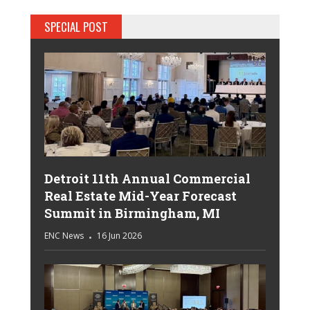
SPECIAL POST
Detroit 11th Annual Commercial
Real Estate Mid-Year Forecast
Summit in Birmingham, MI
ENC News
16 Jun 2026