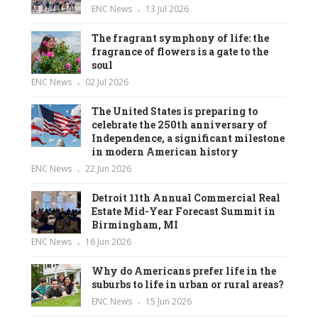
ENC News
13 Jul 2026
The fragrant symphony of life: the
fragrance of flowers is a gate to the
soul
ENC News
02 Jul 2026
The United States is preparing to
celebrate the 250th anniversary of
Independence, a significant milestone
in modern American history
ENC News
22 Jun 2026
Detroit 11th Annual Commercial Real
Estate Mid-Year Forecast Summit in
Birmingham, MI
ENC News
16 Jun 2026
Why do Americans prefer life in the
suburbs to life in urban or rural areas?
ENC News
15 Jun 2026