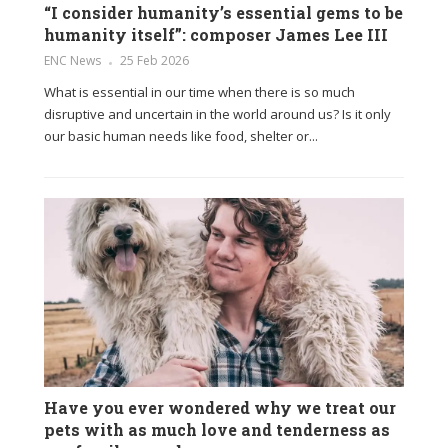
“I consider humanity’s essential gems to be
humanity itself”: composer James Lee III
ENC News
25 Feb 2026
What is essential in our time when there is so much
disruptive and uncertain in the world around us? Is it only
our basic human needs like food, shelter or...
Have you ever wondered why we treat our
pets with as much love and tenderness as