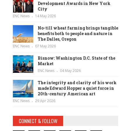
Development Awards in New York
City
ENC News
14 May 2026
No-till wheat farming brings tangible
benefits both to people and nature in
The Dalles, Oregon
ENC News
07 May 2026
Bisnow: Washington D.C. State of the
Market
ENC News
04 May 2026
The integrity and clarity of his work
made Edward Hopper a quiet force in
20th-century American art
ENC News
29 Apr 2026
CONNECT & FOLLOW