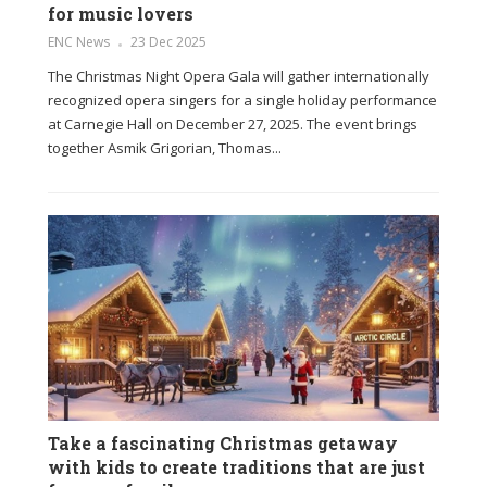
for music lovers
ENC News
23 Dec 2025
The Christmas Night Opera Gala will gather internationally
recognized opera singers for a single holiday performance
at Carnegie Hall on December 27, 2025. The event brings
together Asmik Grigorian, Thomas...
Take a fascinating Christmas getaway
with kids to create traditions that are just