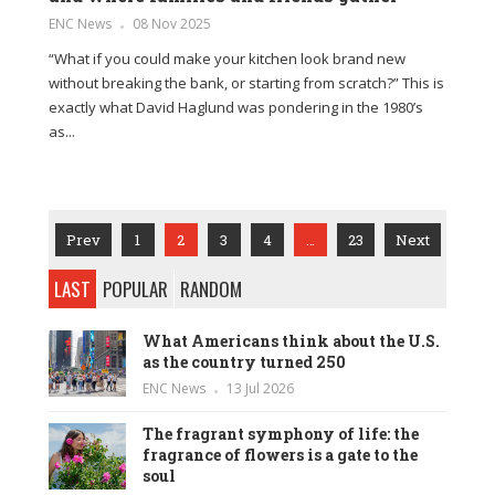
ENC News
08 Nov 2025
“What if you could make your kitchen look brand new
without breaking the bank, or starting from scratch?” This is
exactly what David Haglund was pondering in the 1980’s
as...
Prev
1
2
3
4
…
23
Next
LAST
POPULAR
RANDOM
What Americans think about the U.S.
as the country turned 250
ENC News
13 Jul 2026
The fragrant symphony of life: the
fragrance of flowers is a gate to the
soul