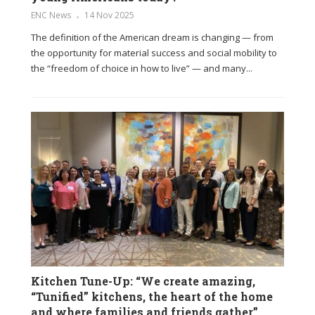
ENC News
14 Nov 2025
The definition of the American dream is changing — from
the opportunity for material success and social mobility to
the “freedom of choice in how to live” — and many...
Kitchen Tune-Up: “We create amazing,
“Tunified” kitchens, the heart of the home
and where families and friends gather”