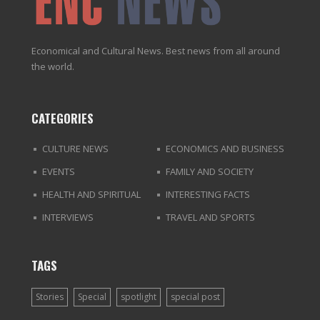
Economical and Cultural News. Best news from all around
the world.
CATEGORIES
CULTURE NEWS
ECONOMICS AND BUSINESS
EVENTS
FAMILY AND SOCIETY
HEALTH AND SPIRITUAL
INTERESTING FACTS
INTERVIEWS
TRAVEL AND SPORTS
TAGS
Stories
Special
spotlight
special post