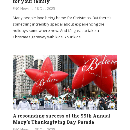
for your family
ENC News
18 Dec 2025
Many people love being home for Christmas. But there’s
something incredibly special about experiencing the
holidays somewhere new. And it’s great to take a
Christmas getaway with kids. Your kids...
A resounding success of the 99th Annual
Macy’s Thanksgiving Day Parade
ENC News
03 Dec 2025