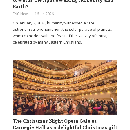
Earth?
ENC News
16 Jan 2026
On January 7, 2026, humanity witnessed a rare
astronomical phenomenon, the solar parade of planets,
which coincided with the feast of the Nativity of Christ,
celebrated by many Eastern Christians...
The Christmas Night Opera Gala at
Carnegie Hall as a delightful Christmas gift