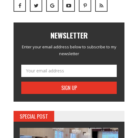
NEWSLETTER
Enter your email address below to subscribe to my
newsletter
SPECIAL POST