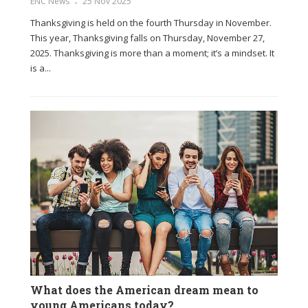
ENC News
25 Nov 2025
Thanksgiving is held on the fourth Thursday in November.
This year, Thanksgiving falls on Thursday, November 27,
2025. Thanksgiving is more than a moment; it’s a mindset. It
is a...
What does the American dream mean to
young Americans today?