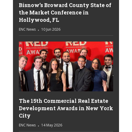
Bisnow’s Broward County State of
the Market Conference in
Hollywood, FL
ENC News
10 Jun 2026
The 15th Commercial Real Estate
Development Awards in New York
City
ENC News
14 May 2026