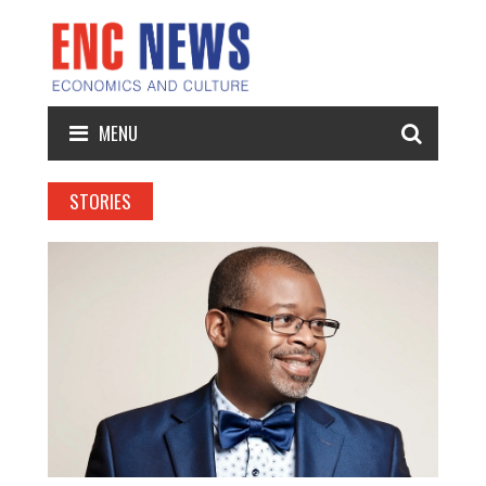
MENU
STORIES