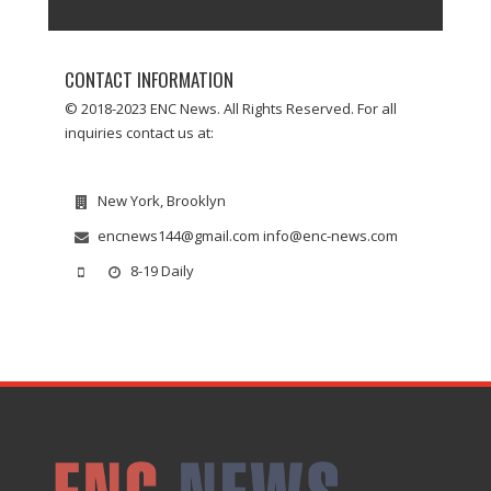
CONTACT INFORMATION
© 2018-2023 ENC News. All Rights Reserved. For all
inquiries contact us at:
New York, Brooklyn
encnews144@gmail.com info@enc-news.com
8-19 Daily