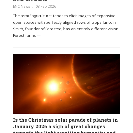
ENC News
03 Feb 2026
The term “agriculture” tends to elicit images of expansive
open spaces with perfectly aligned rows of crops. Lincoln
Smith, founder of Forested, has an entirely different vision.
Forest farms —...
Is the Christmas solar parade of planets in
January 2026 a sign of great changes
towards the light awaiting humanity and