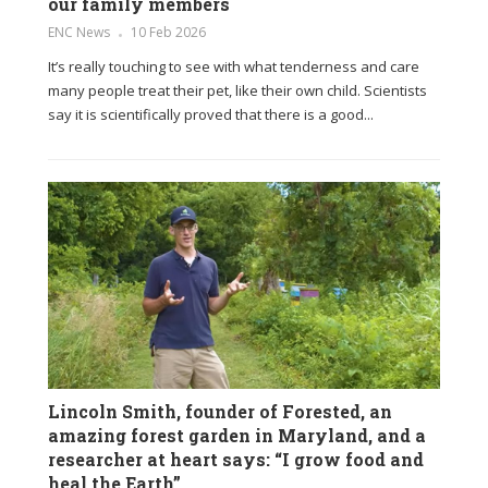
our family members
ENC News
10 Feb 2026
It’s really touching to see with what tenderness and care
many people treat their pet, like their own child. Scientists
say it is scientifically proved that there is a good...
Lincoln Smith, founder of Forested, an
amazing forest garden in Maryland, and a
researcher at heart says: “I grow food and
heal the Earth”