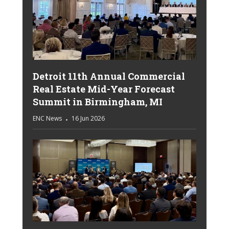
Detroit 11th Annual Commercial
Real Estate Mid-Year Forecast
Summit in Birmingham, MI
ENC News
16 Jun 2026