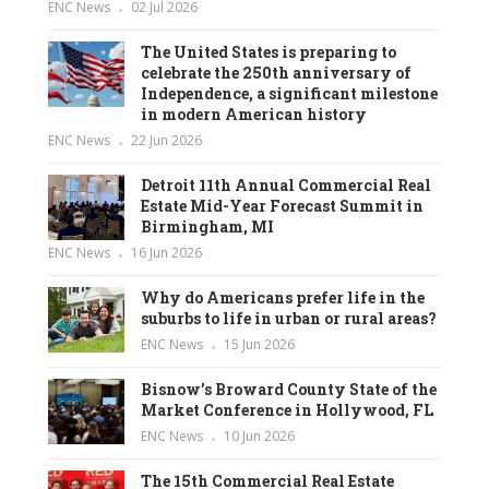
ENC News
02 Jul 2026
The United States is preparing to
celebrate the 250th anniversary of
Independence, a significant milestone
in modern American history
ENC News
22 Jun 2026
Detroit 11th Annual Commercial Real
Estate Mid-Year Forecast Summit in
Birmingham, MI
ENC News
16 Jun 2026
Why do Americans prefer life in the
suburbs to life in urban or rural areas?
ENC News
15 Jun 2026
Bisnow’s Broward County State of the
Market Conference in Hollywood, FL
ENC News
10 Jun 2026
The 15th Commercial Real Estate