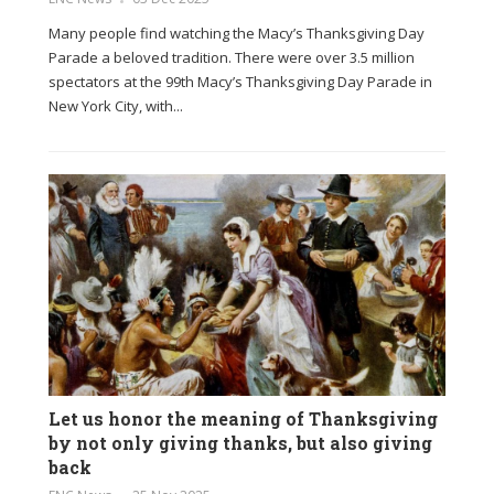
Many people find watching the Macy’s Thanksgiving Day
Parade a beloved tradition. There were over 3.5 million
spectators at the 99th Macy’s Thanksgiving Day Parade in
New York City, with...
Let us honor the meaning of Thanksgiving
by not only giving thanks, but also giving
back