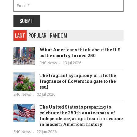
LAST
POPULAR
RANDOM
What Americans think about the U.S.
as the country turned 250
ENC News
13 Jul 2026
The fragrant symphony of life: the
fragrance of flowers is a gate to the
soul
ENC News
02 Jul 2026
The United States is preparing to
celebrate the 250th anniversary of
Independence, a significant milestone
in modern American history
ENC News
22 Jun 2026