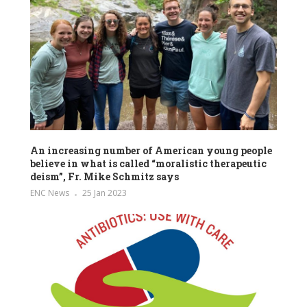
An increasing number of American young people
believe in what is called “moralistic therapeutic
deism”, Fr. Mike Schmitz says
ENC News
25 Jan 2023