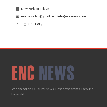
New York, Brooklyn
encnews144@gmail.com info@enc-news.com
8-19 Daily
Economical and Cultural News. Best news from all around
the world.