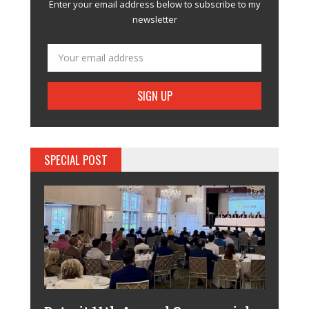
Enter your email address below to subscribe to my
newsletter
SPECIAL POST