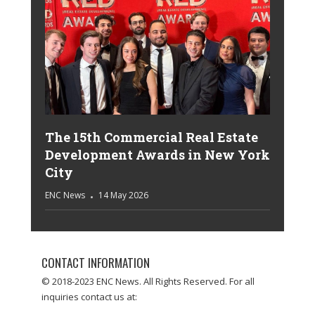
The 15th Commercial Real Estate
Development Awards in New York
City
ENC News
14 May 2026
CONTACT INFORMATION
© 2018-2023 ENC News. All Rights Reserved. For all
inquiries contact us at: