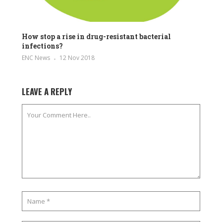
How stop a rise in drug-resistant bacterial
infections?
ENC News
12 Nov 2018
LEAVE A REPLY