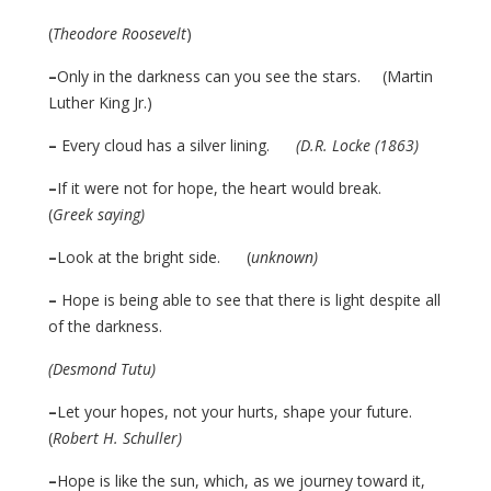
(
Theodore Roosevelt
)
–
Only in the darkness can you see the stars. (Martin
Luther King Jr.)
–
Every cloud has a silver lining.
(D.R. Locke (1863)
–
If it were not for hope, the heart would break.
(
Greek saying)
–
Look at the bright side. (
unknown)
–
Hope is being able to see that there is light despite all
of the darkness.
(Desmond Tutu)
–
Let your hopes, not your hurts, shape your future.
(
Robert H. Schuller)
–
Hope is like the sun, which, as we journey toward it,