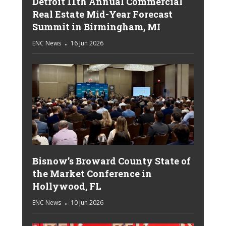
Detroit 11th Annual Commercial
Real Estate Mid-Year Forecast
Summit in Birmingham, MI
ENC News
16 Jun 2026
Bisnow’s Broward County State of
the Market Conference in
Hollywood, FL
ENC News
10 Jun 2026