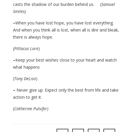
casts the shadow of our burden behind us. (
Samuel
Smiles)
–
When you have lost hope, you have lost everything.
And when you think all is lost, when all is dire and bleak,
there is always hope.
(
Pittacus Lore
)
–
Keep your best wishes close to your heart and watch
what happens
(
Tony DeLiso
)
–
Never give up. Expect only the best from life and take
action to get it.
(
Catherine Pulsifer)