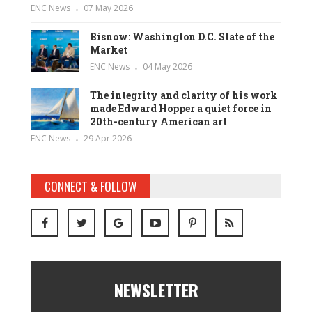
ENC News
07 May 2026
Bisnow: Washington D.C. State of the
Market
ENC News
04 May 2026
The integrity and clarity of his work
made Edward Hopper a quiet force in
20th-century American art
ENC News
29 Apr 2026
CONNECT & FOLLOW
NEWSLETTER