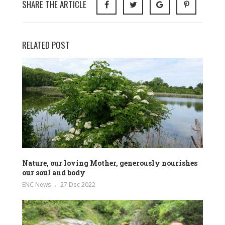
SHARE THE ARTICLE
RELATED POST
Nature, our loving Mother, generously nourishes
our soul and body
ENC News
27 Dec 2022