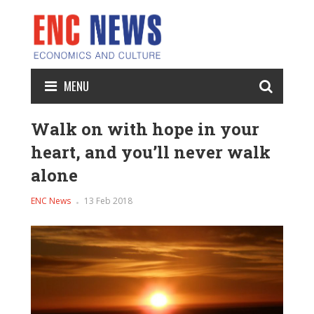
MENU
Walk on with hope in your
heart, and you’ll never walk
alone
ENC News
13 Feb 2018