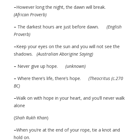
–
However long the night, the dawn will break.
(African Proverb)
–
The darkest hours are just before dawn
. (English
Proverb)
–
Keep your eyes on the sun and you will not see the
shadows.
(Australian Aborigine Saying)
–
Never give up hope.
(unknown)
–
Where there’s life, there’s hope.
(Theocritus (c.270
BC)
–
Walk on with hope in your heart, and you’ll never walk
alone
(
Shah Rukh Khan
)
–
When you’re at the end of your rope, tie a knot and
hold on.