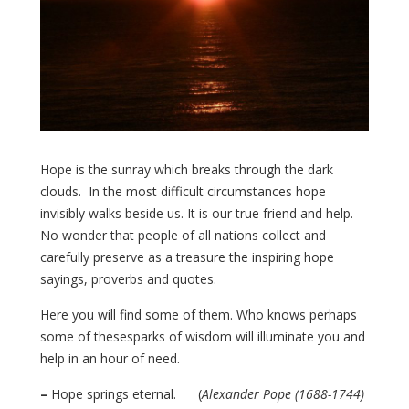
Hope is the sunray which breaks through the dark
clouds. In the most difficult circumstances hope
invisibly walks beside us. It is our true friend and help.
No wonder that people of all nations collect and
carefully preserve as a treasure the inspiring hope
sayings, proverbs and quotes.
Here you will find some of them. Who knows perhaps
some of thesesparks of wisdom will illuminate you and
help in an hour of need.
–
Hope springs eternal. (
Alexander Pope (1688-1744)