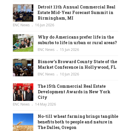
Detroit 11th Annual Commercial Real
Estate Mid-Year Forecast Summit in
Birmingham, MI
ENC News
16 Jun 2026
Why do Americans prefer life in the
suburbs to life in urban or rural areas?
ENC News
15 Jun 2026
Bisnow’s Broward County State of the
Market Conference in Hollywood, FL
ENC News
10 Jun 2026
The 15th Commercial Real Estate
Development Awards in New York
City
ENC News
14 May 2026
No-till wheat farming brings tangible
benefits both to people and nature in
The Dalles, Oregon