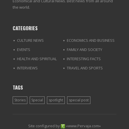
Economical and Cultural News. Best news from all around
the world.
CATEGORIES
CULTURE NEWS
ECONOMICS AND BUSINESS
EVENTS
FAMILY AND SOCIETY
HEALTH AND SPIRITUAL
INTERESTING FACTS
INTERVIEWS
TRAVEL AND SPORTS
TAGS
Stories
Special
spotlight
special post
Site configured by
«
www.Pervaja.com
»