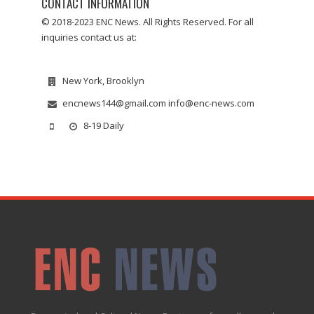
CONTACT INFORMATION
© 2018-2023 ENC News. All Rights Reserved. For all
inquiries contact us at:
New York, Brooklyn
encnews144@gmail.com info@enc-news.com
8-19 Daily