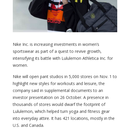
Nike Inc. is increasing investments in women’s
sportswear as part of a quest to revive growth,
intensifying its battle with Lululemon Athletica Inc. for
women.
Nike will open pant studios in 5,000 stores on Nov. 1 to
highlight new styles for workouts and leisure, the
company said in supplemental documents to an
investor presentation on 26 October. A presence in
thousands of stores would dwarf the footprint of
Lululemon, which helped turn yoga and fitness gear
into everyday attire. It has 421 locations, mostly in the
U.S. and Canada.