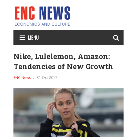
MENU
Nike, Lulelemon, Amazon:
Tendencies of New Growth
ENC News
31 Oct 2017