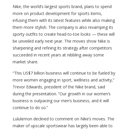
Nike, the world’s largest sports brand, plans to spend
more on product development for sports items,
infusing them with its latest features while also making
them more stylish. The company is also revamping its
sporty outfits to create head-to-toe looks — these will
be unveiled early next year. The moves show Nike is
sharpening and refining its strategy after competitors
succeeded in recent years at nibbling away some
market share.
“This US$7 billion business will continue to be fueled by
more women engaging in sport, wellness and activity,”
Trevor Edwards, president of the Nike brand, said
during the presentation. “Our growth in our women’s
business is outpacing our men’s business, and it will
continue to do so.”
Lululemon declined to comment on Nike’s moves. The
maker of upscale sportswear has largely been able to