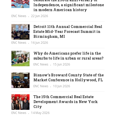
Independence, a significant milestone
in modern American history
ENC News
22 Jun 2026
Detroit 11th Annual Commercial Real
Estate Mid-Year Forecast Summit in
Birmingham, MI
ENC News
16 Jun 2026
Why do Americans prefer life in the
suburbs to life in urban or rural areas?
ENC News
15 Jun 2026
Bisnow’s Broward County State of the
Market Conference in Hollywood, FL
ENC News
10 Jun 2026
The 15th Commercial Real Estate
Development Awards in New York
City
ENC News
14 May 2026