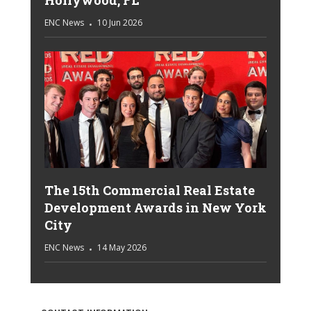
Hollywood, FL
ENC News
10 Jun 2026
The 15th Commercial Real Estate
Development Awards in New York
City
ENC News
14 May 2026