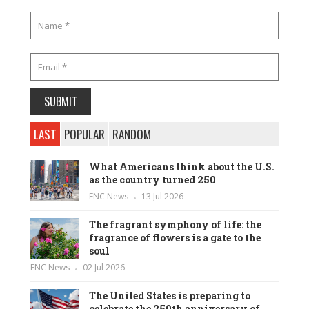
LAST
POPULAR
RANDOM
What Americans think about the U.S.
as the country turned 250
ENC News
13 Jul 2026
The fragrant symphony of life: the
fragrance of flowers is a gate to the
soul
ENC News
02 Jul 2026
The United States is preparing to
celebrate the 250th anniversary of