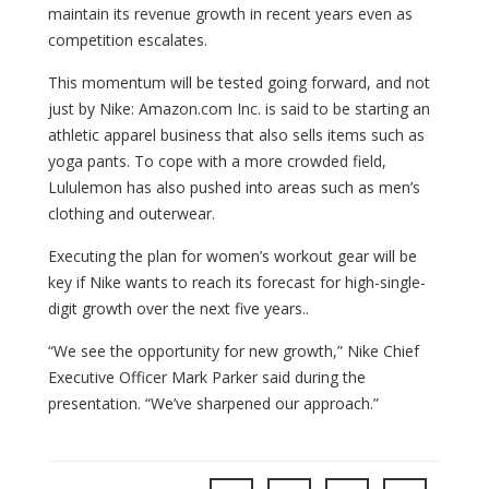
maintain its revenue growth in recent years even as
competition escalates.
This momentum will be tested going forward, and not
just by Nike: Amazon.com Inc. is said to be starting an
athletic apparel business that also sells items such as
yoga pants. To cope with a more crowded field,
Lululemon has also pushed into areas such as men’s
clothing and outerwear.
Executing the plan for women’s workout gear will be
key if Nike wants to reach its forecast for high-single-
digit growth over the next five years..
“We see the opportunity for new growth,” Nike Chief
Executive Officer Mark Parker said during the
presentation. “We’ve sharpened our approach.”