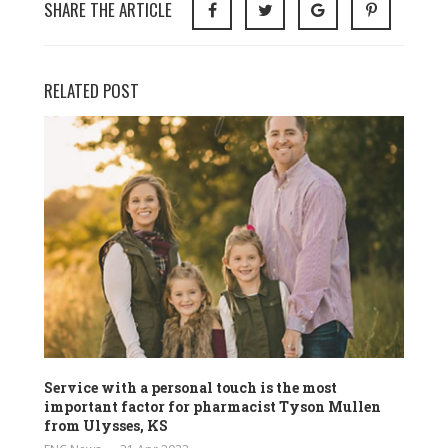
SHARE THE ARTICLE
RELATED POST
Service with a personal touch is the most
important factor for pharmacist Tyson Mullen
from Ulysses, KS