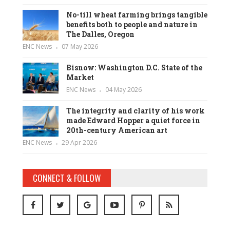
No-till wheat farming brings tangible
benefits both to people and nature in
The Dalles, Oregon
ENC News
07 May 2026
Bisnow: Washington D.C. State of the
Market
ENC News
04 May 2026
The integrity and clarity of his work
made Edward Hopper a quiet force in
20th-century American art
ENC News
29 Apr 2026
CONNECT & FOLLOW