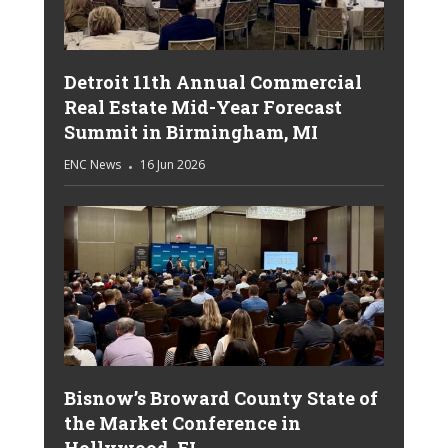
Detroit 11th Annual Commercial
Real Estate Mid-Year Forecast
Summit in Birmingham, MI
ENC News
16 Jun 2026
Bisnow’s Broward County State of
the Market Conference in