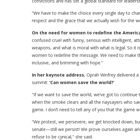
convictions and has set a global standard for leaders
“We have to make the choice every single day to chann
respect and the grace that we actually wish for the wo
On the need for women to redefine the Americ
confused cruel with funny, serious with intelligent, at
weapons, and what is moral with what is legal. So it i
women to redefine the message. We need to make tha
inclusive, and brimming with hope.”
In her keynote address
, Oprah Winfrey delivered a
summit:
‘Can women save the world?’
“If we want to save the world, we’ve got to continue t
when the smoke clears and all the naysayers who said
game. I don’t need to tell any of you that the game wa
“We protest, we persevere, we get knocked down, b
senate—still we persist! We prove ourselves again an
refuse to be cynical,” she said.