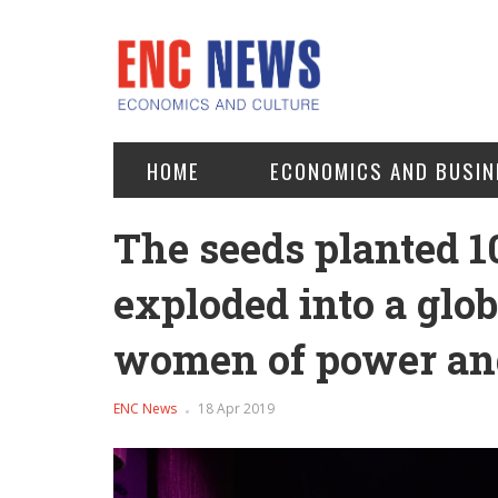
HOME
ECONOMICS AND BUSIN
The seeds planted 1
exploded into a glo
women of power an
ENC News
18 Apr 2019