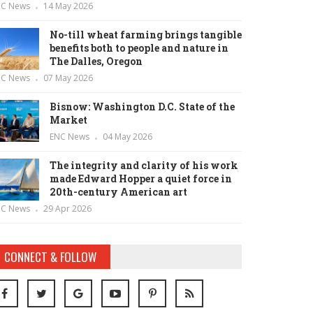
NC News
14 May 2026
No-till wheat farming brings tangible
benefits both to people and nature in
The Dalles, Oregon
NC News
07 May 2026
Bisnow: Washington D.C. State of the
Market
ENC News
04 May 2026
The integrity and clarity of his work
made Edward Hopper a quiet force in
20th-century American art
NC News
29 Apr 2026
CONNECT & FOLLOW