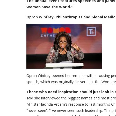
The annual event features speeches and panel 
Women Save the World?”
Oprah Winfrey, Philanthropist and Global Media
Oprah Winfrey opened her remarks with a rousing pe
speech, which was originally delivered at the Women’
Those who need inspiration should just look in 
said she interviewed the biggest names and most pr
Minister Jacinda Ardern’s response to last month’s C
“never seen”. “I’ve never seen such leadership. The 