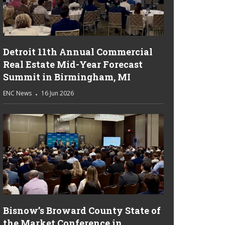
Detroit 11th Annual Commercial
Real Estate Mid-Year Forecast
Summit in Birmingham, MI
ENC News
16 Jun 2026
Bisnow’s Broward County State of
the Market Conference in