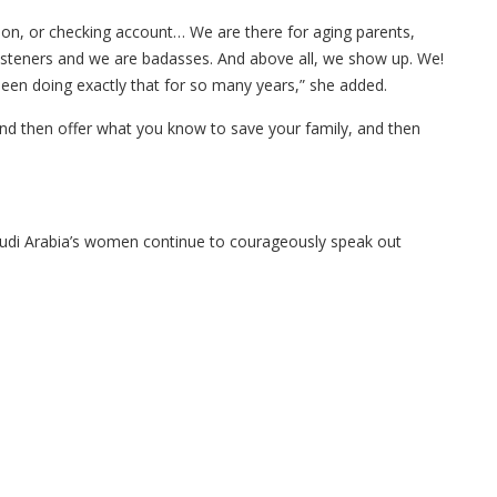
igion, or checking account… We are there for aging parents,
listeners and we are badasses. And above all, we show up. We!
een doing exactly that for so many years,” she added.
and then offer what you know to save your family, and then
audi Arabia’s women continue to courageously speak out