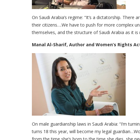
On Saudi Arabia’s regime: “It’s a dictatorship. There a
their citizens….We have to push for more complex un
themselves, and the structure of Saudi Arabia as it i
Manal Al-Sharif, Author and Women’s Rights Act
On male guardianship laws in Saudi Arabia: “I’m turnin
turns 18 this year, will become my legal guardian…W
from the time she’s born to the time she dies, she n