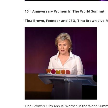
th
10
Anniversary Women In The World Summit
Tina Brown, Founder and CEO, Tina Brown Live
Tina Brown’s 10th Annual Women in the World Summit 