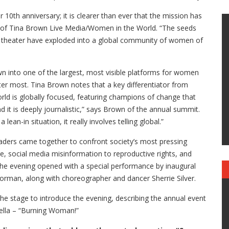
 10th anniversary; it is clearer than ever that the mission has
 of Tina Brown Live Media/Women in the World. “The seeds
n theater have exploded into a global community of women of
 into one of the largest, most visible platforms for women
tter most. Tina Brown notes that a key differentiator from
ld is globally focused, featuring champions of change that
nd it is deeply journalistic,” says Brown of the annual summit.
ean-in situation, it really involves telling global.”
 leaders came together to confront society’s most pressing
e, social media misinformation to reproductive rights, and
he evening opened with a special performance by inaugural
rman, along with choreographer and dancer Sherrie Silver.
 stage to introduce the evening, describing the annual event
ella – “Burning Woman!”