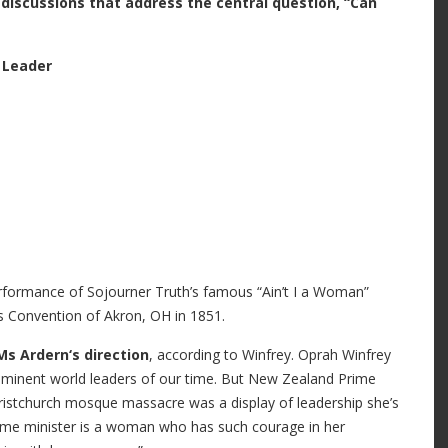
discussions that address the central question, “Can
 Leader
rformance of Sojourner Truth’s famous “Ain’t I a Woman”
s Convention of Akron, OH in 1851.
Ms Ardern‘s direction
, according to Winfrey. Oprah Winfrey
ominent world leaders of our time. But New Zealand Prime
hristchurch mosque massacre was a display of leadership she’s
prime minister is a woman who has such courage in her