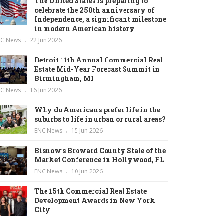
The United States is preparing to
celebrate the 250th anniversary of
Independence, a significant milestone
in modern American history
NC News
22 Jun 2026
Detroit 11th Annual Commercial Real
Estate Mid-Year Forecast Summit in
Birmingham, MI
NC News
16 Jun 2026
Why do Americans prefer life in the
suburbs to life in urban or rural areas?
ENC News
15 Jun 2026
Bisnow’s Broward County State of the
Market Conference in Hollywood, FL
ENC News
10 Jun 2026
The 15th Commercial Real Estate
Development Awards in New York
City