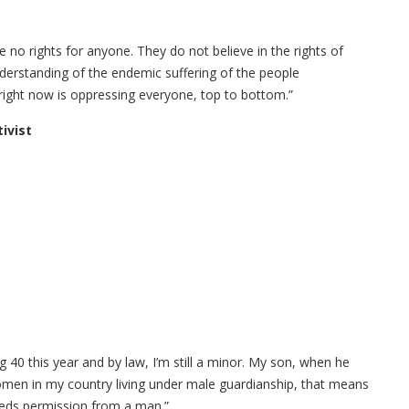
re no rights for anyone. They do not believe in the rights of
derstanding of the endemic suffering of the people
s right now is oppressing everyone, top to bottom.”
ivist
g 40 this year and by law, I’m still a minor. My son, when he
omen in my country living under male guardianship, that means
eeds permission from a man.”