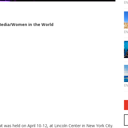
E
 Media/Women in the World
E
E
was held on April 10-12, at Lincoln Center in New York City.