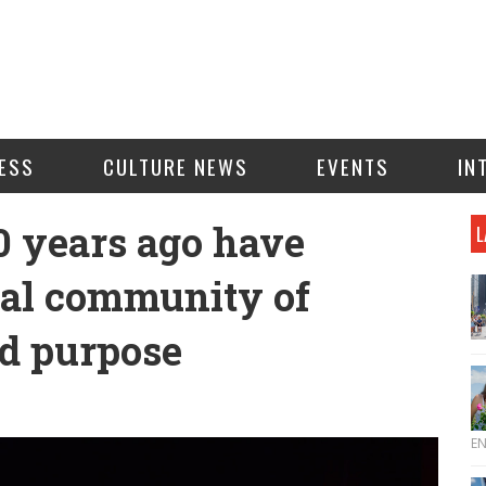
ESS
CULTURE NEWS
EVENTS
IN
0 years ago have
L
bal community of
d purpose
E