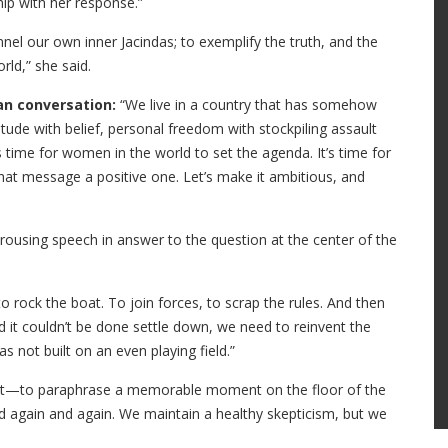
hip with her response.”
el our own inner Jacindas; to exemplify the truth, and the
rld,” she said.
an conversation:
“We live in a country that has somehow
titude with belief, personal freedom with stockpiling assault
s time for women in the world to set the agenda. It’s time for
t message a positive one. Let’s make it ambitious, and
 rousing speech in answer to the question at the center of the
o rock the boat. To join forces, to scrap the rules. And then
 it couldn’t be done settle down, we need to reinvent the
s not built on an even playing field.”
ut—to paraphrase a memorable moment on the floor of the
d again and again. We maintain a healthy skepticism, but we