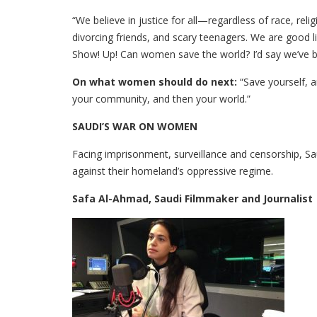
“We believe in justice for all—regardless of race, rel
divorcing friends, and scary teenagers. We are good 
Show! Up! Can women save the world? I’d say we’ve b
On what women should do next:
“Save yourself, 
your community, and then your world.”
SAUDI’S WAR ON WOMEN
Facing imprisonment, surveillance and censorship, S
against their homeland’s oppressive regime.
Safa Al-Ahmad, Saudi Filmmaker and Journalist