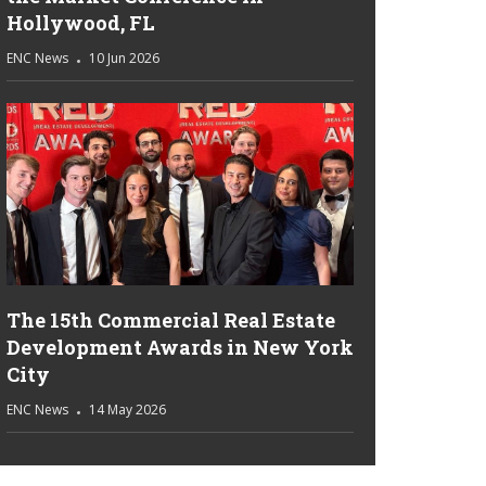
Hollywood, FL
ENC News
10 Jun 2026
The 15th Commercial Real Estate
Development Awards in New York
City
ENC News
14 May 2026