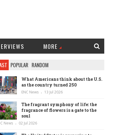
TERVIEWS
MORE
AST
POPULAR
RANDOM
What Americans think about the U.S.
as the country turned 250
ENC News
13 Jul 2026
The fragrant symphony of life: the
fragrance of flowers is a gate to the
soul
NC News
02 Jul 2026