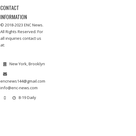
CONTACT
INFORMATION
© 2018-2023 ENC News.
All Rights Reserved. For
all inquiries contact us
at:
New York, Brooklyn
encnews144@gmail.com
info@enc-news.com
8-19 Daily