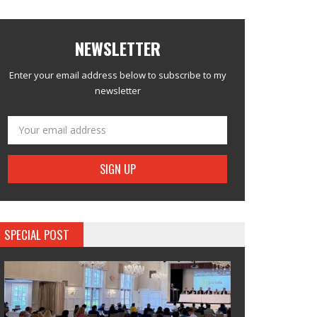
NEWSLETTER
Enter your email address below to subscribe to my
newsletter
SPECIAL POST