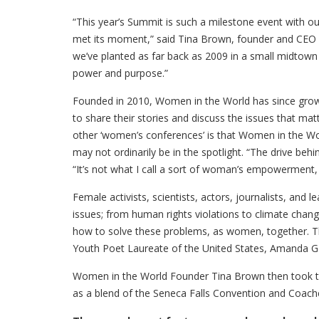
“This year’s Summit is such a milestone event with our
met its moment,” said Tina Brown, founder and CEO
we’ve planted as far back as 2009 in a small midtow
power and purpose.”
Founded in 2010, Women in the World has since grown
to share their stories and discuss the issues that ma
other ‘women’s conferences’ is that Women in the Wor
may not ordinarily be in the spotlight. “The drive behi
“It’s not what I call a sort of woman’s empowerment, a l
Female activists, scientists, actors, journalists, and
issues; from human rights violations to climate chang
how to solve these problems, as women, together. T
Youth Poet Laureate of the United States, Amanda Go
Women in the World Founder Tina Brown then took the
as a blend of the Seneca Falls Convention and Coach