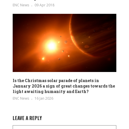
ENC News
09 Apr 2018
Is the Christmas solar parade of planets in
January 2026 a sign of great changes towards the
light awaiting humanity and Earth?
ENC News
16 Jan 2026
LEAVE A REPLY