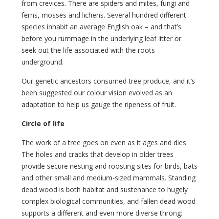
from crevices. There are spiders and mites, fungi and
ferns, mosses and lichens. Several hundred different
species inhabit an average English oak – and that’s
before you rummage in the underlying leaf litter or
seek out the life associated with the roots
underground.
Our genetic ancestors consumed tree produce, and it’s
been suggested our colour vision evolved as an
adaptation to help us gauge the ripeness of fruit.
Circle of life
The work of a tree goes on even as it ages and dies.
The holes and cracks that develop in older trees
provide secure nesting and roosting sites for birds, bats
and other small and medium-sized mammals. Standing
dead wood is both habitat and sustenance to hugely
complex biological communities, and fallen dead wood
supports a different and even more diverse throng: