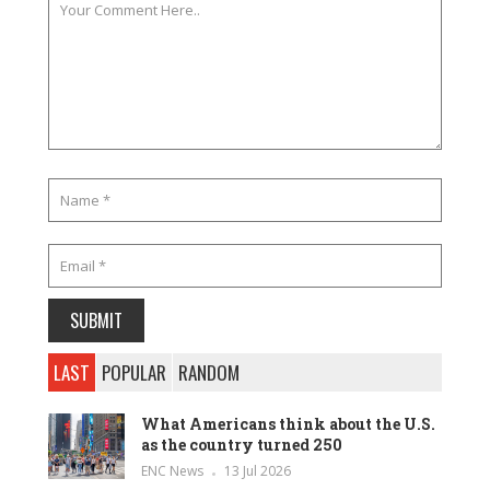
LAST
POPULAR
RANDOM
What Americans think about the U.S.
as the country turned 250
ENC News
13 Jul 2026