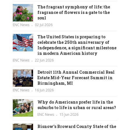
The fragrant symphony of life: the
fragrance of flowers is a gate to the
soul
ENC News
02 Jul 2026
The United States is preparing to
celebrate the 250th anniversary of
Independence, a significant milestone
in modern American history
ENC News
22 Jun 2026
Detroit 11th Annual Commercial Real
Estate Mid-Year Forecast Summit in
Birmingham, MI
ENC News
16 Jun 2026
Why do Americans prefer life in the
suburbs to life in urban or rural areas?
ENC News
15 Jun 2026
Bisnow’s Broward County State of the