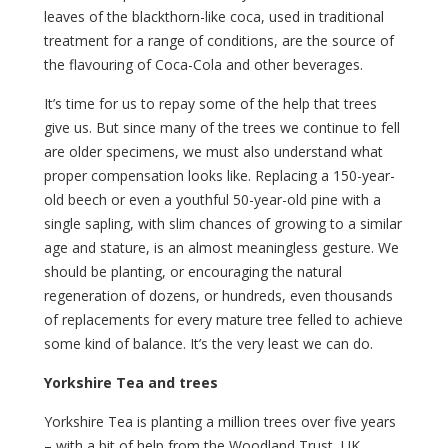
leaves of the blackthorn-like coca, used in traditional
treatment for a range of conditions, are the source of
the flavouring of Coca-Cola and other beverages.
It’s time for us to repay some of the help that trees
give us. But since many of the trees we continue to fell
are older specimens, we must also understand what
proper compensation looks like. Replacing a 150-year-
old beech or even a youthful 50-year-old pine with a
single sapling, with slim chances of growing to a similar
age and stature, is an almost meaningless gesture. We
should be planting, or encouraging the natural
regeneration of dozens, or hundreds, even thousands
of replacements for every mature tree felled to achieve
some kind of balance. It’s the very least we can do.
Yorkshire Tea and trees
Yorkshire Tea is planting a million trees over five years
– with a bit of help from the Woodland Trust, UK