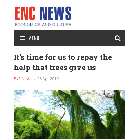
MENU
It’s time for us to repay the
help that trees give us
ENC News
08 Apr 2019