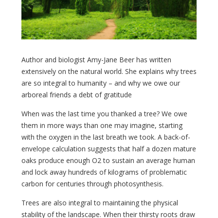
Author and biologist Amy-Jane Beer has written
extensively on the natural world. She explains why trees
are so integral to humanity – and why we owe our
arboreal friends a debt of gratitude
When was the last time you thanked a tree? We owe
them in more ways than one may imagine, starting
with the oxygen in the last breath we took. A back-of-
envelope calculation suggests that half a dozen mature
oaks produce enough O2 to sustain an average human
and lock away hundreds of kilograms of problematic
carbon for centuries through photosynthesis.
Trees are also integral to maintaining the physical
stability of the landscape. When their thirsty roots draw