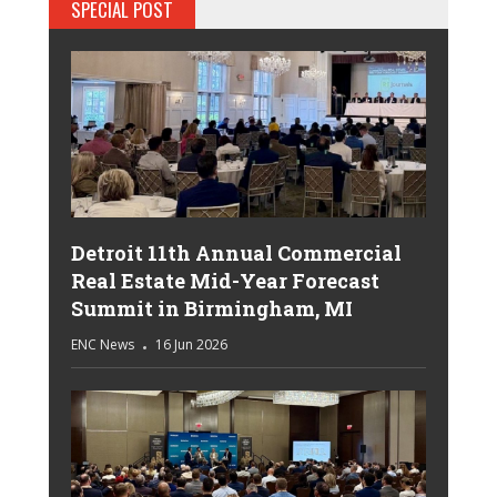
SPECIAL POST
Detroit 11th Annual Commercial
Real Estate Mid-Year Forecast
Summit in Birmingham, MI
ENC News
16 Jun 2026