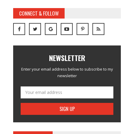
CONNECT & FOLLOW
NEWSLETTER
Enter your email address below to subscribe to my
newsletter