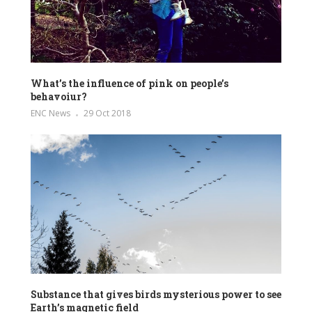
What’s the influence of pink on people’s
behavoiur?
ENC News
29 Oct 2018
Substance that gives birds mysterious power to see
Earth’s magnetic field