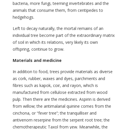
bacteria, more fungi, teeming invertebrates and the
animals that consume them, from centipedes to
hedgehogs.
Left to decay naturally, the mortal remains of an
individual tree become part of the extraordinary matrix
of soil in which its relations, very likely its own
offspring, continue to grow.
Materials and medicine
In addition to food, trees provide materials as diverse
as cork, rubber, waxes and dyes, parchments and
fibres such as kapok, coir, and rayon, which is
manufactured from cellulose extracted from wood
pulp. Then there are the medicines. Aspirin is derived
from willow; the antimalarial quinine comes from the
cinchona, or “fever tree”; the tranquilliser and
antivenom reserpine from the serpent root tree; the
chemotherapeutic Taxol from yew. Meanwhile, the