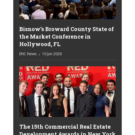
Bisnow’s Broward County State of
the Market Conference in
Hollywood, FL
ENC News
10 Jun 2026
The 15th Commercial Real Estate
Development Awards in New York