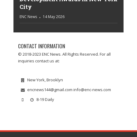
City
ENC News
14 May 2026
CONTACT INFORMATION
© 2018-2023 ENC News. All Rights Reserved. For all
inquiries contact us at:
New York, Brooklyn
encnews144@gmail.com info@enc-news.com
8-19 Daily