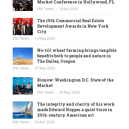
Market Conference in Hollywood, FL
ENC News
10 Jun 2026
The 15th Commercial Real Estate
Development Awards in New York
City
ENC News
14 May 2026
No-till wheat farming brings tangible
benefits both to people and nature in
The Dalles, Oregon
ENC News
07 May 2026
Bisnow: Washington D.C. State of the
Market
ENC News
04 May 2026
The integrity and clarity of his work
made Edward Hopper a quiet force in
20th-century American art
ENC News
29 Apr 2026