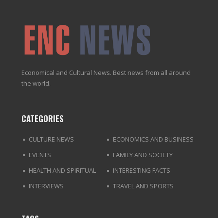
Economical and Cultural News. Best news from all around
the world.
CATEGORIES
CULTURE NEWS
ECONOMICS AND BUSINESS
EVENTS
FAMILY AND SOCIETY
HEALTH AND SPIRITUAL
INTERESTING FACTS
INTERVIEWS
TRAVEL AND SPORTS