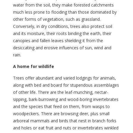
water from the soil, they make forested catchments
much less prone to flooding than those dominated by
other forms of vegetation, such as grassland.
Conversely, in dry conditions, trees also protect soil
and its moisture, their roots binding the earth, their
canopies and fallen leaves shielding it from the
desiccating and erosive influences of sun, wind and
rain.
A home for wildlife
Trees offer abundant and varied lodgings for animals,
along with bed and board for stupendous assemblages
of other life. There are the leaf-munching, nectar-
sipping, bark-burrowing and wood-boring invertebrates
and the species that feed on them, from wasps to
woodpeckers. There are browsing deer, plus small
arboreal mammals and birds that nest in branch forks
and holes or eat fruit and nuts or invertebrates winkled