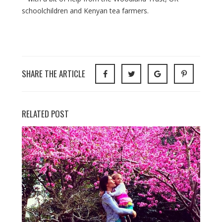
schoolchildren and Kenyan tea farmers.
SHARE THE ARTICLE
RELATED POST