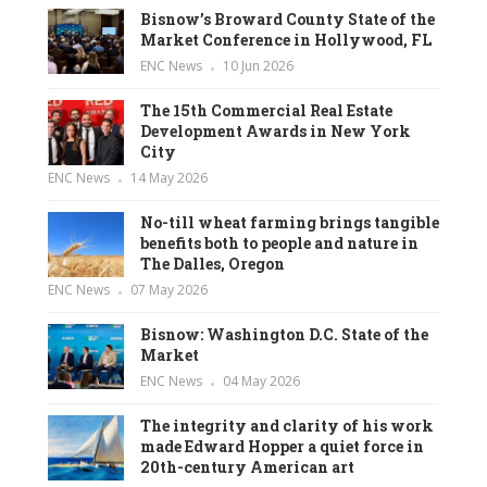
Bisnow’s Broward County State of the
Market Conference in Hollywood, FL
ENC News
10 Jun 2026
The 15th Commercial Real Estate
Development Awards in New York
City
ENC News
14 May 2026
No-till wheat farming brings tangible
benefits both to people and nature in
The Dalles, Oregon
ENC News
07 May 2026
Bisnow: Washington D.C. State of the
Market
ENC News
04 May 2026
The integrity and clarity of his work
made Edward Hopper a quiet force in
20th-century American art