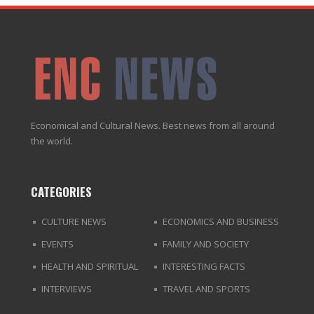
Economical and Cultural News. Best news from all around
the world.
CATEGORIES
CULTURE NEWS
ECONOMICS AND BUSINESS
EVENTS
FAMILY AND SOCIETY
HEALTH AND SPIRITUAL
INTERESTING FACTS
INTERVIEWS
TRAVEL AND SPORTS