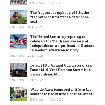
ENC News
13 Jul 2026
The fragrant symphony of life: the
fragrance of flowers is a gate to the
soul
ENC News
02 Jul 2026
The United States is preparing to
celebrate the 250th anniversary of
Independence, a significant milestone
in modern American history
ENC News
22 Jun 2026
Detroit 11th Annual Commercial Real
Estate Mid-Year Forecast Summit in
Birmingham, MI
ENC News
16 Jun 2026
Why do Americans prefer life in the
suburbs to life in urban or rural areas?
ENC News
15 Jun 2026