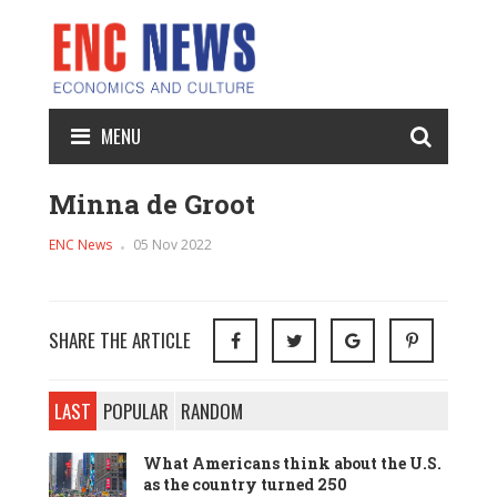
MENU
Minna de Groot
ENC News
05 Nov 2022
SHARE THE ARTICLE
LAST
POPULAR
RANDOM
What Americans think about the U.S.
as the country turned 250