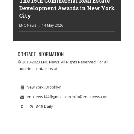
The 15th Commercial Real Estate
Development Awards in New York
City
ENC News
14 May 2026
CONTACT INFORMATION
© 2018-2023 ENC News. All Rights Reserved. For all
inquiries contact us at:
New York, Brooklyn
encnews144@gmail.com info@enc-news.com
8-19 Daily