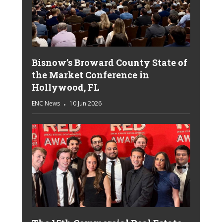
Bisnow’s Broward County State of
the Market Conference in
Hollywood, FL
ENC News
10 Jun 2026