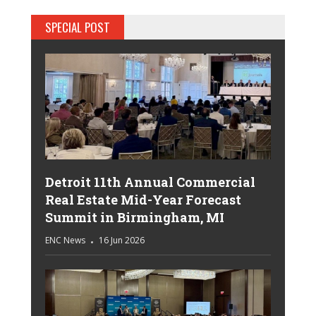
SPECIAL POST
Detroit 11th Annual Commercial
Real Estate Mid-Year Forecast
Summit in Birmingham, MI
ENC News
16 Jun 2026