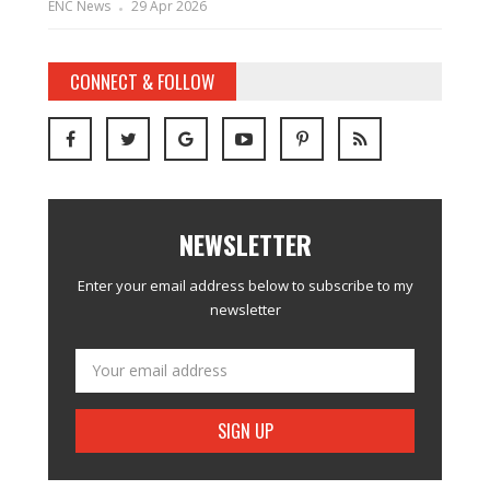
ENC News
29 Apr 2026
CONNECT & FOLLOW
NEWSLETTER
Enter your email address below to subscribe to my
newsletter