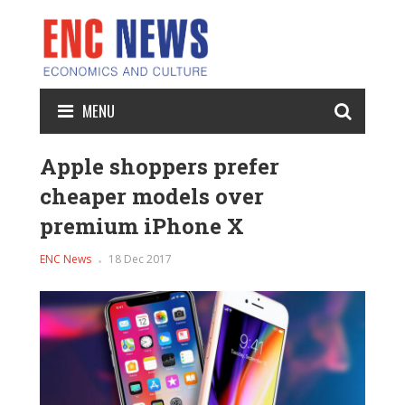
MENU
Apple shoppers prefer
cheaper models over
premium iPhone X
ENC News
18 Dec 2017