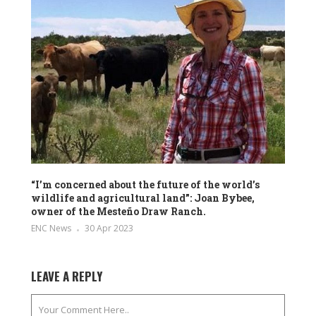
“I’m concerned about the future of the world’s
wildlife and agricultural land”: Joan Bybee,
owner of the Mesteño Draw Ranch.
ENC News
30 Apr 2023
LEAVE A REPLY