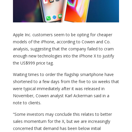
Apple Inc. customers seem to be opting for cheaper
models of the iPhone, according to Cowen and Co.
analysis, suggesting that the company failed to cram
enough new technologies into the iPhone X to justify
the US$999 price tag.
Waiting times to order the flagship smartphone have
shortened to a few days from the five to six weeks that
were typical immediately after it was released in
November, Cowen analyst Karl Ackerman said in a
note to clients.
“Some investors may conclude this relates to better
sales momentum for the X, but we are increasingly
concerned that demand has been below initial