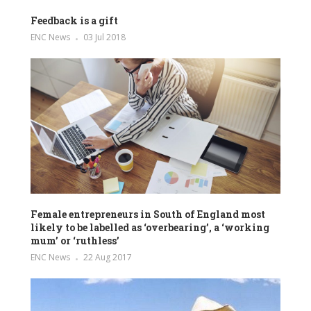
Feedback is a gift
ENC News
03 Jul 2018
Female entrepreneurs in South of England most
likely to be labelled as ‘overbearing’, a ‘working
mum’ or ‘ruthless’
ENC News
22 Aug 2017