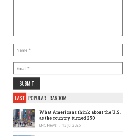
LAST
POPULAR
RANDOM
What Americans think about the U.S.
as the country turned 250
ENC News
13 Jul 2026