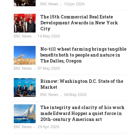
ENC News
10 Jun 2026
The 15th Commercial Real Estate
Development Awards in New York
City
ENC News
14 May 2026
No-till wheat farming brings tangible
benefits both to people and nature in
The Dalles, Oregon
ENC News
07 May 2026
Bisnow: Washington D.C. State of the
Market
ENC News
04 May 2026
The integrity and clarity of his work
made Edward Hopper a quiet force in
20th-century American art
ENC News
29 Apr 2026