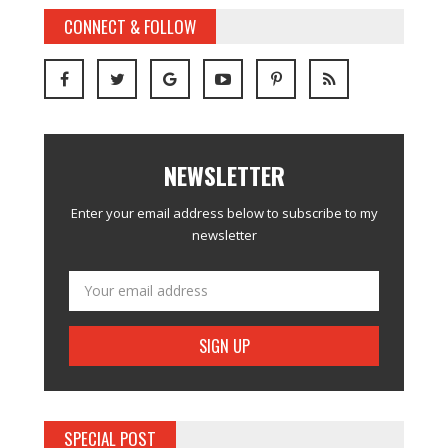
CONNECT & FOLLOW
NEWSLETTER
Enter your email address below to subscribe to my
newsletter
SPECIAL POST