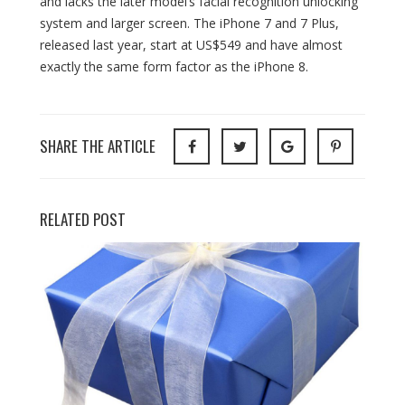
and lacks the later model’s facial recognition unlocking
system and larger screen. The iPhone 7 and 7 Plus,
released last year, start at US$549 and have almost
exactly the same form factor as the iPhone 8.
SHARE THE ARTICLE
RELATED POST