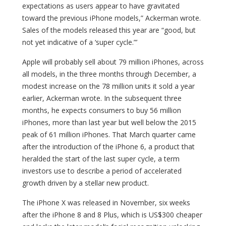
expectations as users appear to have gravitated
toward the previous iPhone models,” Ackerman wrote.
Sales of the models released this year are “good, but
not yet indicative of a ‘super cycle.”’
Apple will probably sell about 79 million iPhones, across
all models, in the three months through December, a
modest increase on the 78 million units it sold a year
earlier, Ackerman wrote. In the subsequent three
months, he expects consumers to buy 56 million
iPhones, more than last year but well below the 2015
peak of 61 million iPhones. That March quarter came
after the introduction of the iPhone 6, a product that
heralded the start of the last super cycle, a term
investors use to describe a period of accelerated
growth driven by a stellar new product.
The iPhone X was released in November, six weeks
after the iPhone 8 and 8 Plus, which is US$300 cheaper