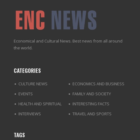
Economical and Cultural News. Best news from all around
the world.
CATEGORIES
CULTURE NEWS
ECONOMICS AND BUSINESS
EVENTS
FAMILY AND SOCIETY
HEALTH AND SPIRITUAL
INTERESTING FACTS
INTERVIEWS
TRAVEL AND SPORTS
TAGS