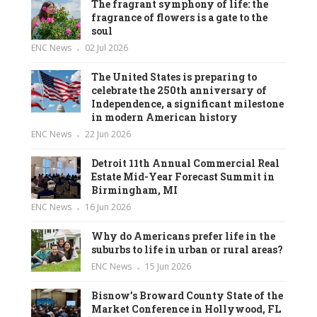
The fragrant symphony of life: the
fragrance of flowers is a gate to the
soul
ENC News
02 Jul 2026
The United States is preparing to
celebrate the 250th anniversary of
Independence, a significant milestone
in modern American history
ENC News
22 Jun 2026
Detroit 11th Annual Commercial Real
Estate Mid-Year Forecast Summit in
Birmingham, MI
ENC News
16 Jun 2026
Why do Americans prefer life in the
suburbs to life in urban or rural areas?
ENC News
15 Jun 2026
Bisnow’s Broward County State of the
Market Conference in Hollywood, FL