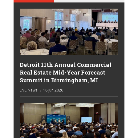
Detroit 11th Annual Commercial
Real Estate Mid-Year Forecast
Summit in Birmingham, MI
ENC News
16 Jun 2026