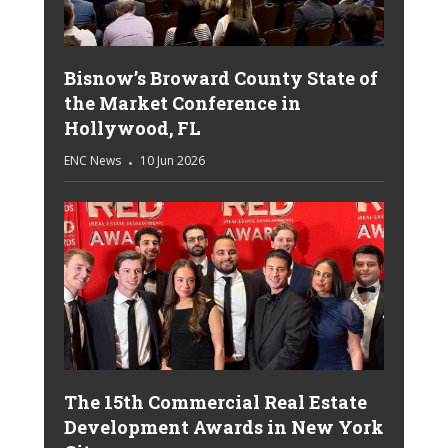
Bisnow’s Broward County State of
the Market Conference in
Hollywood, FL
ENC News
10 Jun 2026
The 15th Commercial Real Estate
Development Awards in New York