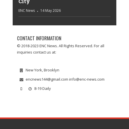
City
ENC News
14 May 2026
CONTACT INFORMATION
© 2018-2023 ENC News. All Rights Reserved. For all
inquiries contact us at:
New York, Brooklyn
encnews144@gmail.com info@enc-news.com
8-19 Daily