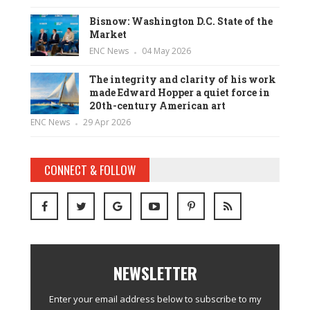
Bisnow: Washington D.C. State of the
Market
ENC News
04 May 2026
The integrity and clarity of his work
made Edward Hopper a quiet force in
20th-century American art
ENC News
29 Apr 2026
CONNECT & FOLLOW
NEWSLETTER
Enter your email address below to subscribe to my