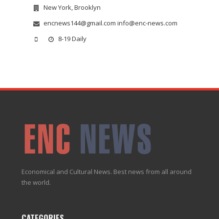
New York, Brooklyn
encnews144@gmail.com info@enc-news.com
8-19 Daily
Economical and Cultural News. Best news from all around
the world.
CATEGORIES