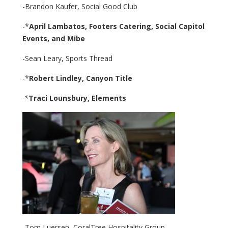
-Brandon Kaufer, Social Good Club
-*
April Lambatos,
Footers Catering, Social Capitol
Events,
and Mibe
-Sean Leary, Sports Thread
-*
Robert Lindley,
Canyon Title
-*
Traci Lounsbury,
Elements
-Tom Luersen, CoralTree Hospitality Group