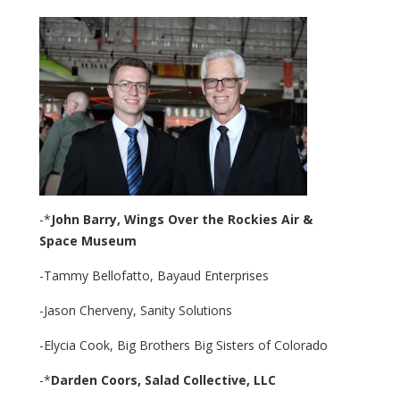
-*
John Barry,
Wings Over the Rockies Air &
Space
Museum
-Tammy Bellofatto, Bayaud Enterprises
-Jason Cherveny, Sanity Solutions
-Elycia Cook, Big Brothers Big Sisters of Colorado
-*
Darden Coors,
Salad Collective, LLC