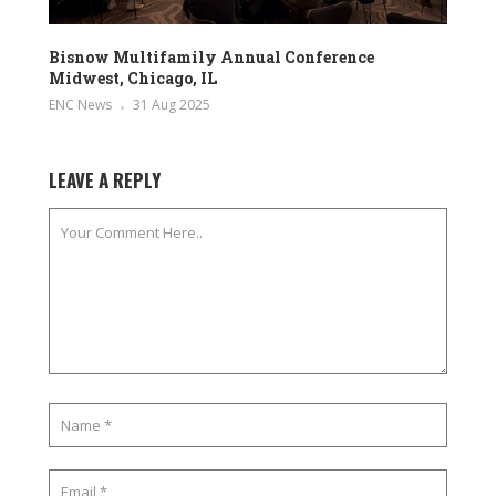
Bisnow Multifamily Annual Conference
Midwest, Chicago, IL
ENC News
31 Aug 2025
LEAVE A REPLY