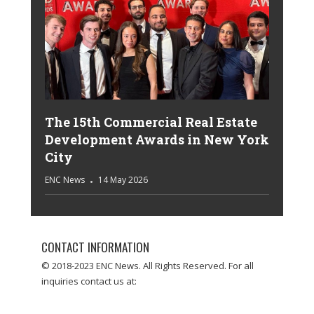
The 15th Commercial Real Estate
Development Awards in New York
City
ENC News
14 May 2026
CONTACT INFORMATION
© 2018-2023 ENC News. All Rights Reserved. For all
inquiries contact us at: