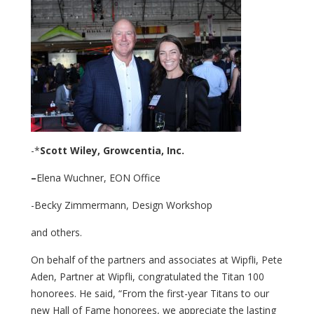
-*
Scott Wiley,
Growcentia, Inc.
–
Elena Wuchner, EON Office
-Becky Zimmermann, Design Workshop
and others.
On behalf of the partners and associates at Wipfli, Pete
Aden, Partner at Wipfli, congratulated the Titan 100
honorees. He said, “From the first-year Titans to our
new Hall of Fame honorees, we appreciate the lasting