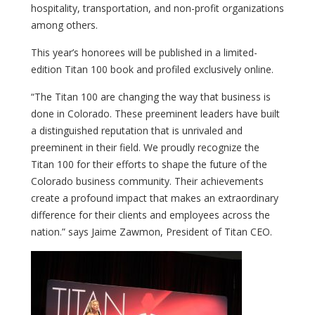
hospitality, transportation, and non-profit organizations
among others.
This year’s honorees will be published in a limited-
edition Titan 100 book and profiled exclusively online.
“The Titan 100 are changing the way that business is
done in Colorado. These preeminent leaders have built
a distinguished reputation that is unrivaled and
preeminent in their field. We proudly recognize the
Titan 100 for their efforts to shape the future of the
Colorado business community. Their achievements
create a profound impact that makes an extraordinary
difference for their clients and employees across the
nation.” says Jaime Zawmon, President of Titan CEO.