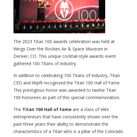
The 2023 Titan 100 awards celebration was held at
Wings Over the Rockies Air & Space Museum in
Denver, CO. This unique cocktail-style awards event
gathered 100 Titans of Industry.
In addition to celebrating 100 Titans of Industry, Titan
CEO and Wipfli recognized the Titan 100 Hall of Fame.
This prestigious honor was awarded to twelve Titan
100 honorees as part of this special commemoration.
The
Titan 100 Hall of Fame
are a class of elite
entrepreneurs that have consistently shown over the
past three years their ability to demonstrate the
characteristics of a Titan who is a pillar of the Colorado