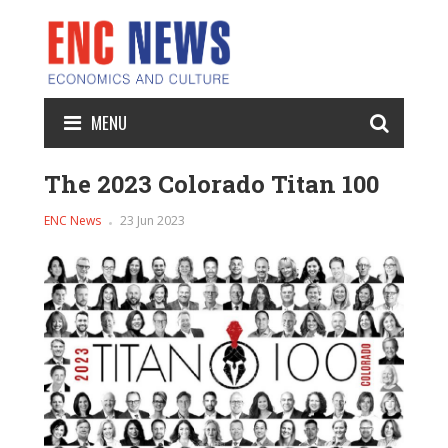
MENU
The 2023 Colorado Titan 100
ENC News
23 Jun 2023