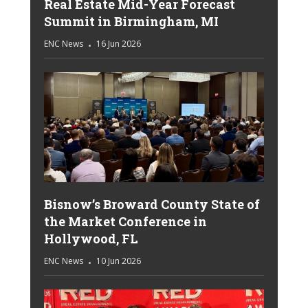
Real Estate Mid-Year Forecast
Summit in Birmingham, MI
ENC News
16 Jun 2026
Bisnow’s Broward County State of
the Market Conference in
Hollywood, FL
ENC News
10 Jun 2026