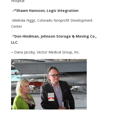
Hospital
–
*Shawn Hansson,
Logic Integration
-Melinda Higgs, Colorado Nonprofit Development
Center
-*
Don Hindman,
Johnson Storage & Moving Co.,
LLC.
–
Dana Jacoby, Vector Medical Group, Inc.