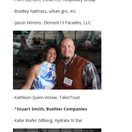
-Bradley Nattrass, urban-gro, Inc.
–
Jason Nimmo, Element13 Facades, LLC.
-Kathleen Quinn Votaw, TalenTrust
-*
Stuart Smith,
Buehler Companies
-Katie Wafer Gillberg, Hydrate IV Bar