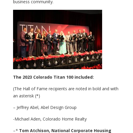
business community.
The 2023 Colorado Titan 100 included:
(The Hall of Fame recipients are noted in bold and with
an asterisk (*)
– Jeffrey Abel, Abel Design Group
-Michael Aden, Colorado Home Realty
–
*
Tom Atchison,
National Corporate Housing