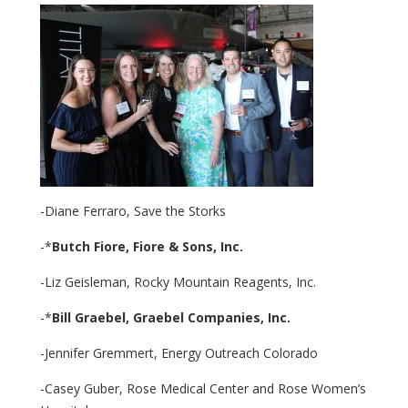
-Diane Ferraro, Save the Storks
-*
Butch Fiore,
Fiore & Sons, Inc.
-Liz Geisleman, Rocky Mountain Reagents, Inc.
-*
Bill Graebel,
Graebel Companies, Inc.
-Jennifer Gremmert, Energy Outreach Colorado
-Casey Guber, Rose Medical Center and Rose Women’s