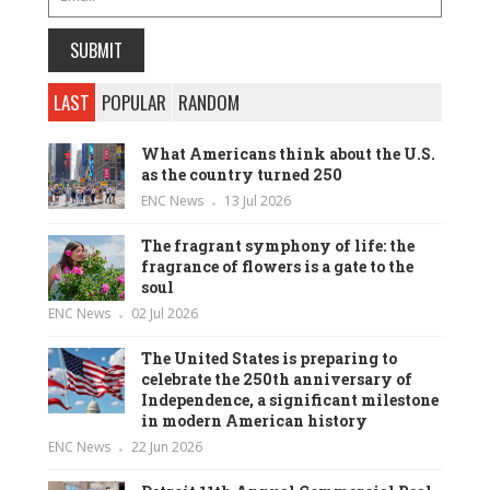
LAST
POPULAR
RANDOM
What Americans think about the U.S.
as the country turned 250
ENC News
13 Jul 2026
The fragrant symphony of life: the
fragrance of flowers is a gate to the
soul
ENC News
02 Jul 2026
The United States is preparing to
celebrate the 250th anniversary of
Independence, a significant milestone
in modern American history
ENC News
22 Jun 2026