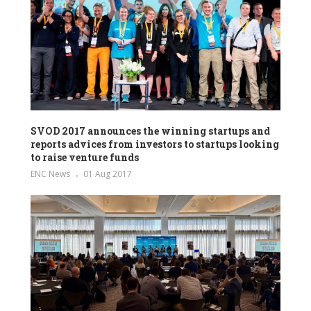
SVOD 2017 announces the winning startups and
reports advices from investors to startups looking
to raise venture funds
ENC News
01 Aug 2017