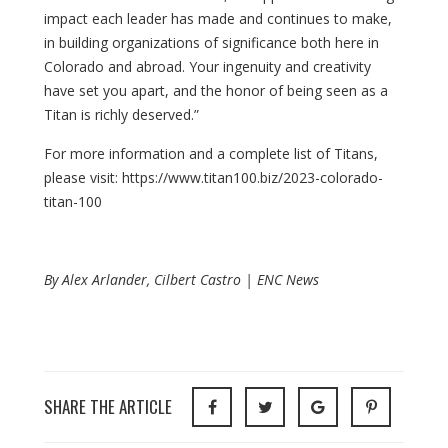
impact each leader has made and continues to make,
in building organizations of significance both here in
Colorado and abroad. Your ingenuity and creativity
have set you apart, and the honor of being seen as a
Titan is richly deserved.”
For more information and a complete list of Titans,
please visit: https://www.titan100.biz/2023-colorado-
titan-100
By Alex Arlander, Cilbert Castro | ENC News
SHARE THE ARTICLE