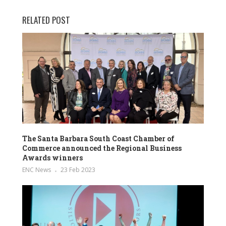
RELATED POST
The Santa Barbara South Coast Chamber of
Commerce announced the Regional Business
Awards winners
ENC News
23 Feb 2023