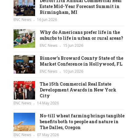
Detroit 11th Annual Commercial Real
Estate Mid-Year Forecast Summit in
Birmingham, MI
ENC News
16 Jun 2026
Why do Americans prefer life in the
suburbs to life in urban or rural areas?
ENC News
15 Jun 2026
Bisnow’s Broward County State of the
Market Conference in Hollywood, FL
ENC News
10 Jun 2026
The 15th Commercial Real Estate
Development Awards in New York
City
ENC News
14 May 2026
No-till wheat farming brings tangible
benefits both to people and nature in
The Dalles, Oregon
ENC News
07 May 2026