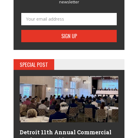
newsletter
SPECIAL POST
Detroit 11th Annual Commercial