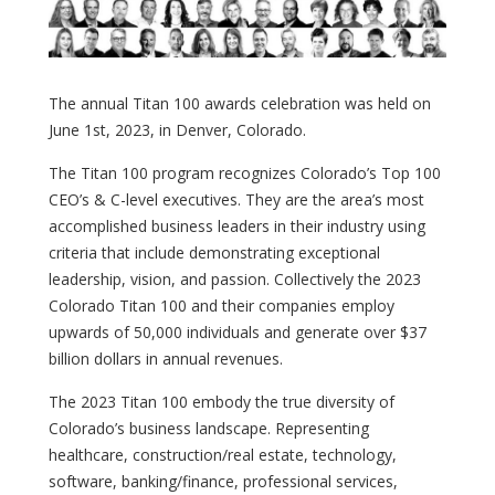
The annual Titan 100 awards celebration was held on
June 1st, 2023, in Denver, Colorado.
The Titan 100 program recognizes Colorado’s Top 100
CEO’s & C-level executives. They are the area’s most
accomplished business leaders in their industry using
criteria that include demonstrating exceptional
leadership, vision, and passion. Collectively the 2023
Colorado Titan 100 and their companies employ
upwards of 50,000 individuals and generate over $37
billion dollars in annual revenues.
The 2023 Titan 100 embody the true diversity of
Colorado’s business landscape. Representing
healthcare, construction/real estate, technology,
software, banking/finance, professional services,