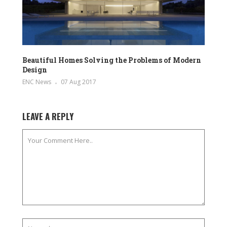
Beautiful Homes Solving the Problems of Modern
Design
ENC News
07 Aug 2017
LEAVE A REPLY