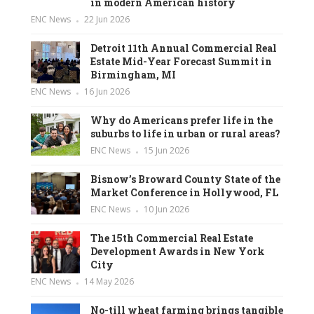
in modern American history
ENC News
22 Jun 2026
Detroit 11th Annual Commercial Real
Estate Mid-Year Forecast Summit in
Birmingham, MI
ENC News
16 Jun 2026
Why do Americans prefer life in the
suburbs to life in urban or rural areas?
ENC News
15 Jun 2026
Bisnow’s Broward County State of the
Market Conference in Hollywood, FL
ENC News
10 Jun 2026
The 15th Commercial Real Estate
Development Awards in New York
City
ENC News
14 May 2026
No-till wheat farming brings tangible