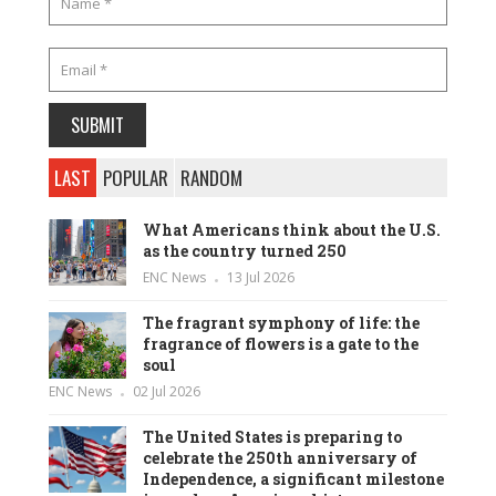
LAST
POPULAR
RANDOM
What Americans think about the U.S.
as the country turned 250
ENC News
13 Jul 2026
The fragrant symphony of life: the
fragrance of flowers is a gate to the
soul
ENC News
02 Jul 2026
The United States is preparing to
celebrate the 250th anniversary of
Independence, a significant milestone