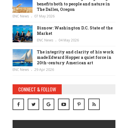
benefits both to people and nature in
The Dalles, Oregon
ENC News
07 May 2026
Bisnow: Washington D.C. State of the
Market
ENC News
04 May 2026
The integrity and clarity of his work
made Edward Hopper a quiet force in
20th-century American art
ENC News
29 Apr 2026
CONNECT & FOLLOW