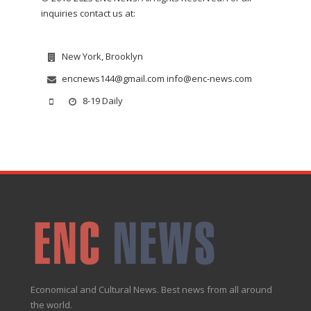
inquiries contact us at:
New York, Brooklyn
encnews144@gmail.com info@enc-news.com
8-19 Daily
Economical and Cultural News. Best news from all around
the world.