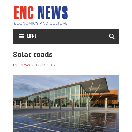
MENU
Solar roads
ENC News
12 Jun 2018