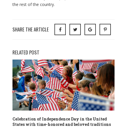
the rest of the country.
SHARE THE ARTICLE
RELATED POST
Celebration of Independence Day in the United
States with time-honored and beloved traditions