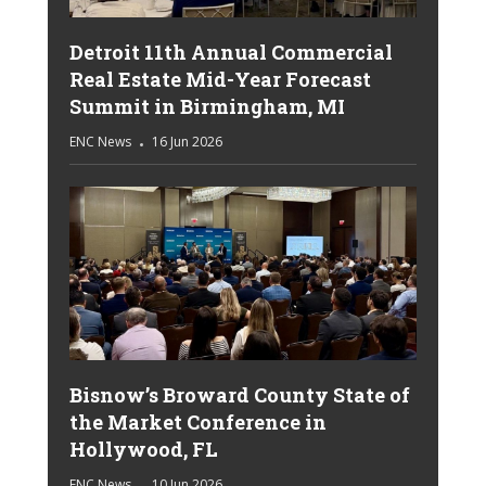
Detroit 11th Annual Commercial
Real Estate Mid-Year Forecast
Summit in Birmingham, MI
ENC News
16 Jun 2026
Bisnow’s Broward County State of
the Market Conference in
Hollywood, FL
ENC News
10 Jun 2026