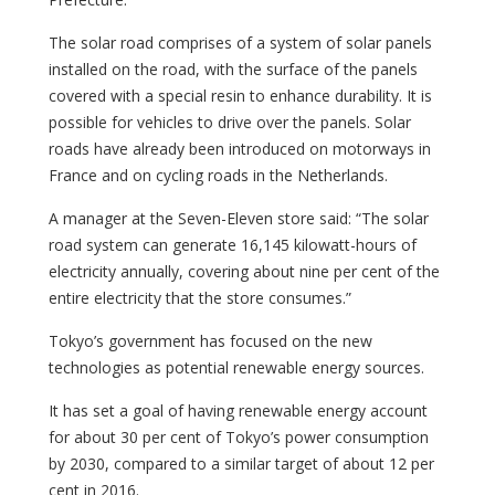
The solar road comprises of a system of solar panels
installed on the road, with the surface of the panels
covered with a special resin to enhance durability. It is
possible for vehicles to drive over the panels. Solar
roads have already been introduced on motorways in
France and on cycling roads in the Netherlands.
A manager at the Seven-Eleven store said: “The solar
road system can generate 16,145 kilowatt-hours of
electricity annually, covering about nine per cent of the
entire electricity that the store consumes.”
Tokyo’s government has focused on the new
technologies as potential renewable energy sources.
It has set a goal of having renewable energy account
for about 30 per cent of Tokyo’s power consumption
by 2030, compared to a similar target of about 12 per
cent in 2016.