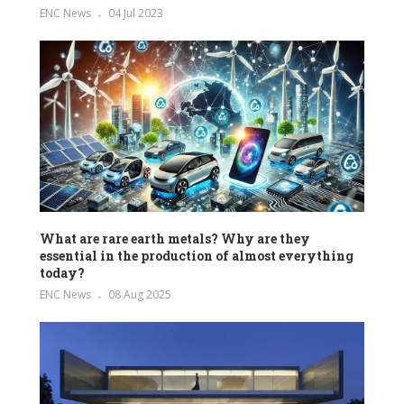
ENC News
04 Jul 2023
What are rare earth metals? Why are they
essential in the production of almost everything
today?
ENC News
08 Aug 2025