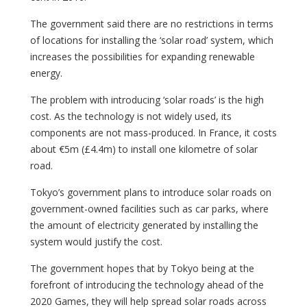
The government said there are no restrictions in terms
of locations for installing the ‘solar road’ system, which
increases the possibilities for expanding renewable
energy.
The problem with introducing ‘solar roads’ is the high
cost. As the technology is not widely used, its
components are not mass-produced. In France, it costs
about €5m (£4.4m) to install one kilometre of solar
road.
Tokyo’s government plans to introduce solar roads on
government-owned facilities such as car parks, where
the amount of electricity generated by installing the
system would justify the cost.
The government hopes that by Tokyo being at the
forefront of introducing the technology ahead of the
2020 Games, they will help spread solar roads across