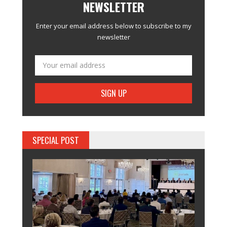
NEWSLETTER
Enter your email address below to subscribe to my
newsletter
SPECIAL POST