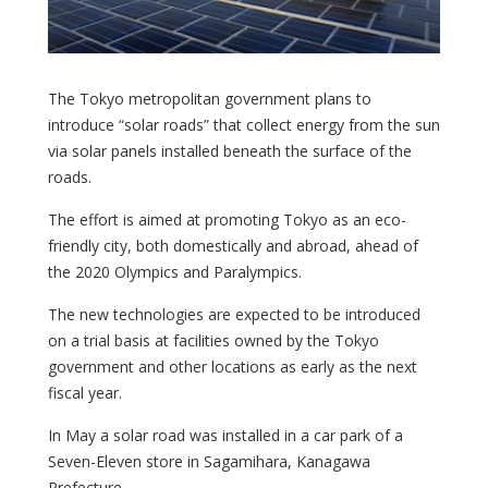
The Tokyo metropolitan government plans to
introduce “solar roads” that collect energy from the sun
via solar panels installed beneath the surface of the
roads.
The effort is aimed at promoting Tokyo as an eco-
friendly city, both domestically and abroad, ahead of
the 2020 Olympics and Paralympics.
The new technologies are expected to be introduced
on a trial basis at facilities owned by the Tokyo
government and other locations as early as the next
fiscal year.
In May a solar road was installed in a car park of a
Seven-Eleven store in Sagamihara, Kanagawa
Prefecture.