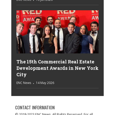
The 15th Commercial Real Estate
Development Awards in New York
City
ENC News
14 May 2026
CONTACT INFORMATION
© 2018-2023 ENC News. All Rights Reserved. For all